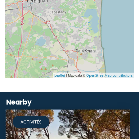
| Map data ©
Leaflet
OpenStreetMap contributors
Nearby
ACTIVITÉS