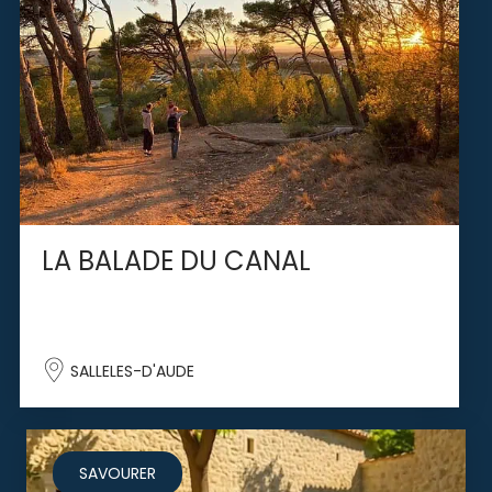
LA BALADE DU CANAL
SALLELES-D'AUDE
SAVOURER