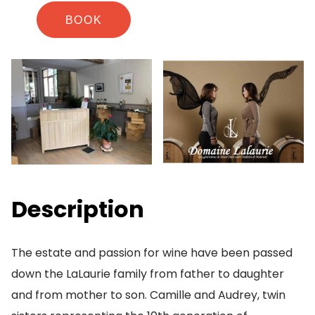
BOOK
Description
The estate and passion for wine have been passed
down the LaLaurie family from father to daughter
and from mother to son. Camille and Audrey, twin