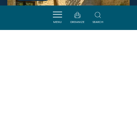
MENU
ORGANIZE
SEARCH
RELAIS DE PIGASSE
OUVEILLAN