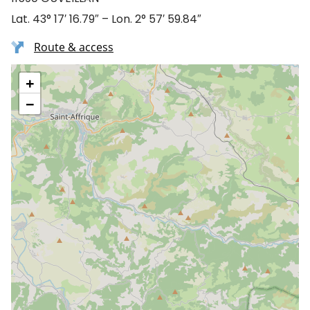
Lat. 43° 17′ 16.79″ – Lon. 2° 57′ 59.84″
Route & access
+
−