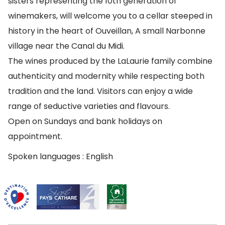
sisters representing the 10th generation of
winemakers, will welcome you to a cellar steeped in
history in the heart of Ouveillan, A small Narbonne
village near the Canal du Midi.
The wines produced by the LaLaurie family combine
authenticity and modernity while respecting both
tradition and the land. Visitors can enjoy a wide
range of seductive varieties and flavours.
Open on Sundays and bank holidays on
appointment.
Spoken languages : English