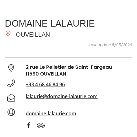
SEE
ESSENTIAL
AND
INSPIRATIONS
AGENDA
DOMAINE LALAURIE
DO
OUVEILLAN
Last update 5/05/2026
2 rue Le Pelletier de Saint-Fargeau
11590 OUVEILLAN
+33 4 68 46 84 96
lalaurie@domaine-lalaurie.com
domaine-lalaurie.com