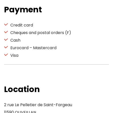
Payment
Credit card
Cheques and postal orders (F)
Cash
Eurocard – Mastercard
Visa
Location
2 rue Le Pelletier de Saint-Fargeau
11590 OUVEILLAN