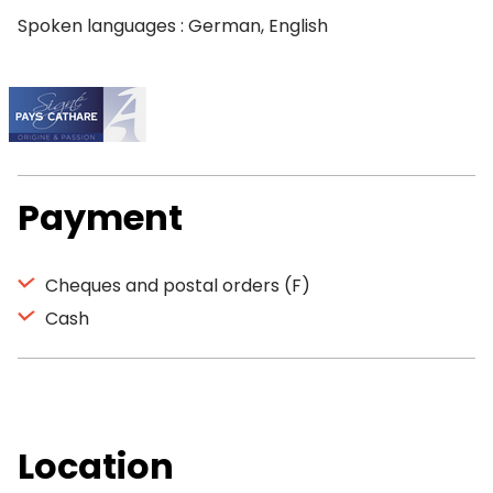
Spoken languages : German, English
Payment
Cheques and postal orders (F)
Cash
Location