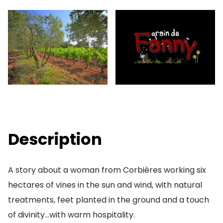
Description
A story about a woman from Corbières working six
hectares of vines in the sun and wind, with natural
treatments, feet planted in the ground and a touch
of divinity…with warm hospitality.