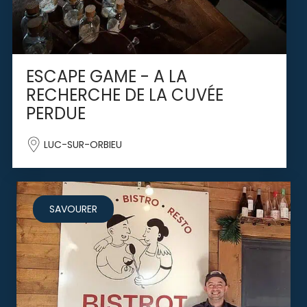
ESCAPE GAME - A LA
RECHERCHE DE LA CUVÉE
PERDUE
LUC-SUR-ORBIEU
SAVOURER