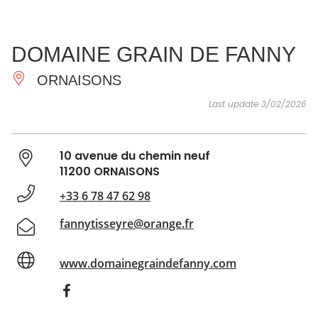
SEE
ESSENTIAL
AND
INSPIRATIONS
AGENDA
DOMAINE GRAIN DE FANNY
DO
ORNAISONS
Last update 3/02/2026
10 avenue du chemin neuf
11200 ORNAISONS
+33 6 78 47 62 98
fannytisseyre@orange.fr
www.domainegraindefanny.com