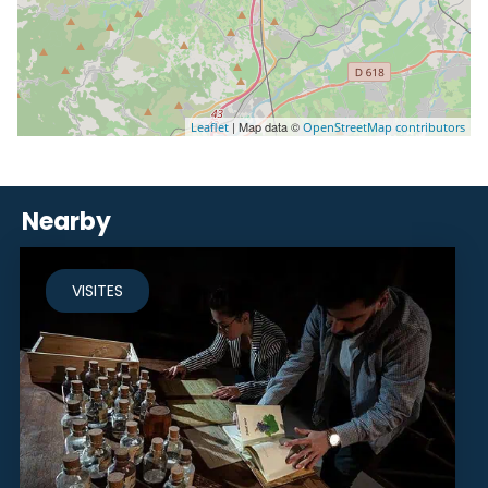
| Map data ©
Leaflet
OpenStreetMap contributors
Nearby
VISITES