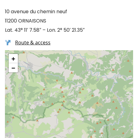
10 avenue du chemin neuf
11200 ORNAISONS
Lat. 43° 11′ 7.58″ – Lon. 2° 50′ 21.35″
Route & access
+
−