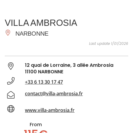
SEE
ESSENTIAL
AND
INSPIRATIONS
AGENDA
VILLA AMBROSIA
DO
NARBONNE
Last update 1/01/2026
12 quai de Lorraine, 3 allée Ambrosia
11100 NARBONNE
+33 6 13 30 17 47
contact@villa-ambrosia.fr
www.villa-ambrosia.fr
From