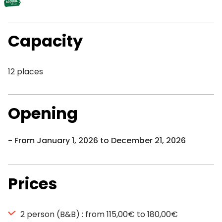
Capacity
12 places
Opening
From January 1, 2026 to December 21, 2026
Prices
2 person (B&B) : from 115,00€ to 180,00€