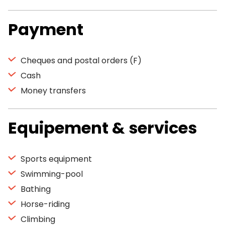
Payment
Cheques and postal orders (F)
Cash
Money transfers
Equipement & services
Sports equipment
Swimming-pool
Bathing
Horse-riding
Climbing