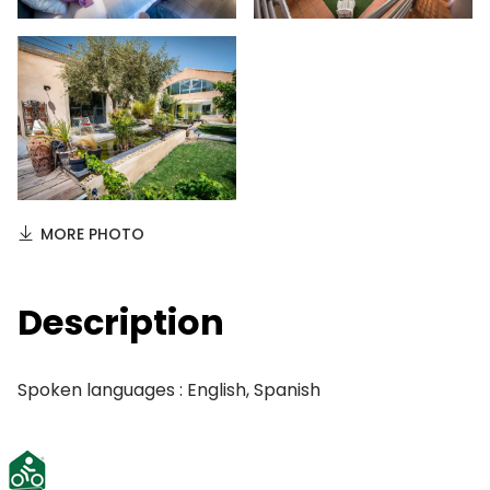
MORE PHOTO
Description
Spoken languages : English, Spanish