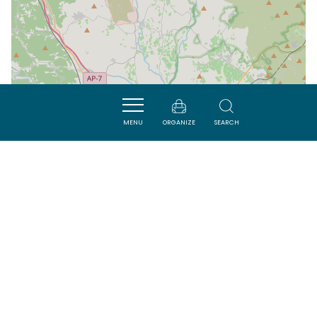
MENU
ORGANIZE
SEARCH
| Map data ©
Leaflet
OpenStreetMap contributors
Nearby
VISITES