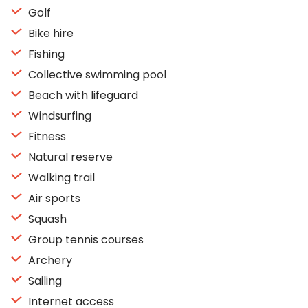
Golf
Bike hire
Fishing
Collective swimming pool
Beach with lifeguard
Windsurfing
Fitness
Natural reserve
Walking trail
Air sports
Squash
Group tennis courses
Archery
Sailing
Internet access