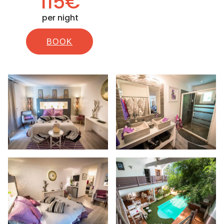
115€
per night
BOOK