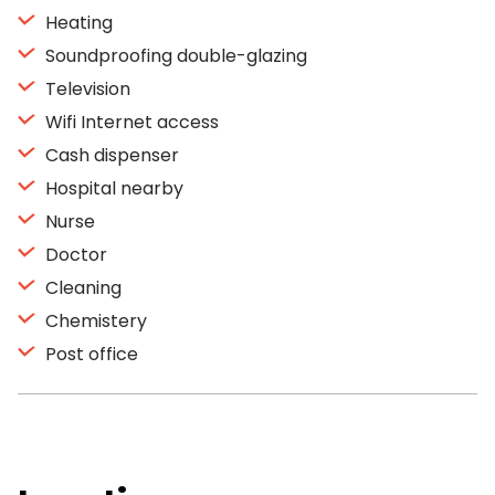
Heating
Soundproofing double-glazing
Television
Wifi Internet access
Cash dispenser
Hospital nearby
Nurse
Doctor
Cleaning
Chemistery
Post office