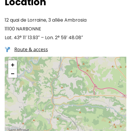
Location
12 quai de Lorraine, 3 allée Ambrosia
11100 NARBONNE
Lat. 43° 11′ 13.93″ – Lon. 2° 59′ 48.08″
Route & access
+
−