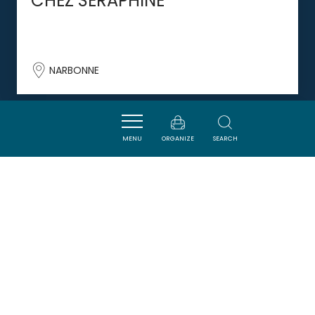
CHEZ SÉRAPHINE
NARBONNE
DORMIR
MENU
ORGANIZE
SEARCH