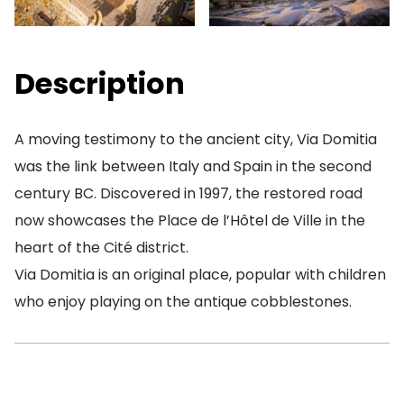
Description
A moving testimony to the ancient city, Via Domitia
was the link between Italy and Spain in the second
century BC. Discovered in 1997, the restored road
now showcases the Place de l’Hôtel de Ville in the
heart of the Cité district.
Via Domitia is an original place, popular with children
who enjoy playing on the antique cobblestones.