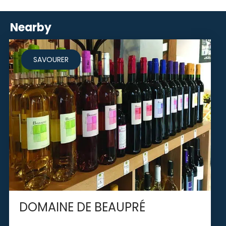
Nearby
SAVOURER
DOMAINE DE BEAUPRÉ