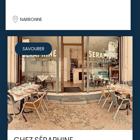
NARBONNE
SAVOURER