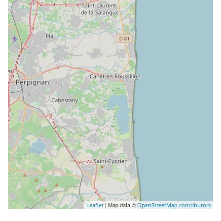
| Map data ©
Leaflet
OpenStreetMap contributors