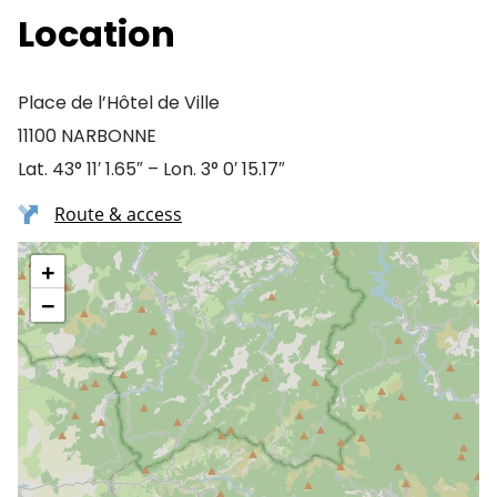
Location
Place de l’Hôtel de Ville
11100 NARBONNE
Lat. 43° 11′ 1.65″ – Lon. 3° 0′ 15.17″
Route & access
+
−