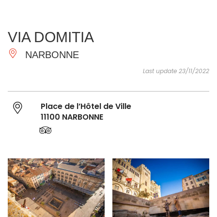
SEE
ESSENTIAL
AND
INSPIRATIONS
AGENDA
VIA DOMITIA
DO
NARBONNE
Last update 23/11/2022
Place de l’Hôtel de Ville
11100 NARBONNE