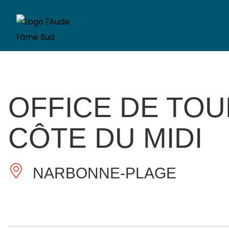
OFFICE DE TO
CÔTE DU MIDI
NARBONNE-PLAGE