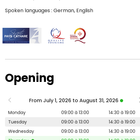
Spoken languages : German, English
Opening
From July 1, 2026 to August 31, 2026
Monday
09:00 à 13:00
14:30 à 19:00
Tuesday
09:00 à 13:00
14:30 à 19:00
Wednesday
09:00 à 13:00
14:30 à 19:00