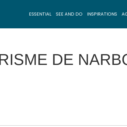
ESSENTIAL
SEE AND DO
INSPIRATIONS
A
URISME DE NARB