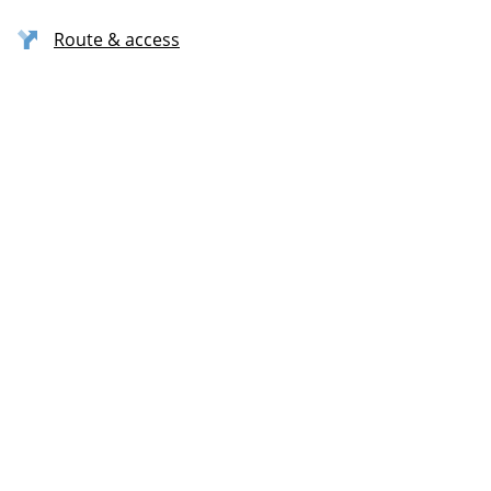
Route & access