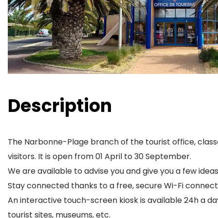
Description
The Narbonne-Plage branch of the tourist office, classe
visitors. It is open from 01 April to 30 September.
We are available to advise you and give you a few ide
Stay connected thanks to a free, secure Wi-Fi connect
An interactive touch-screen kiosk is available 24h a day
tourist sites, museums, etc.