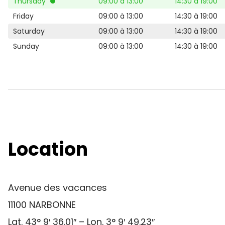
Thursday
09:00 à 13:00
14:30 à 19:00
Friday
09:00 à 13:00
14:30 à 19:00
Saturday
09:00 à 13:00
14:30 à 19:00
Sunday
09:00 à 13:00
14:30 à 19:00
Location
Avenue des vacances
11100 NARBONNE
Lat. 43° 9′ 36.01″ – Lon. 3° 9′ 49.23″