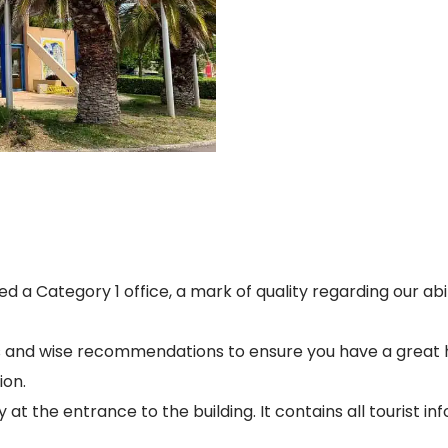
d a Category 1 office, a mark of quality regarding our abi
as and wise recommendations to ensure you have a great h
ion.
 at the entrance to the building. It contains all tourist 