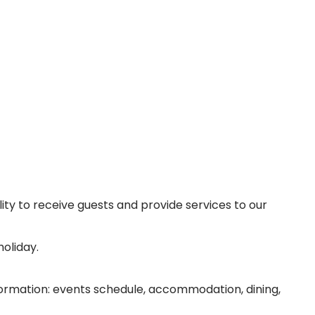
lity to receive guests and provide services to our
oliday.
information: events schedule, accommodation, dining,