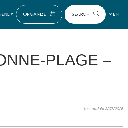
GENDA
ORGANIZE
SEARCH
EN
ONNE-PLAGE –
Last update 3/07/2026