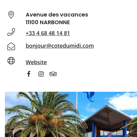
Avenue des vacances
11100 NARBONNE
+33 4 68 48 14 81
bonjour@cotedumidi.com
Website