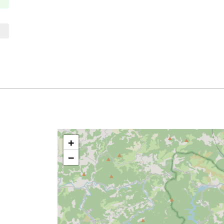
Thursday
10:00 à 13:00
14:00 à 18:00
Friday
10:00 à 13:00
14:00 à 18:00
Saturday
closed
Sunday
closed
+
−