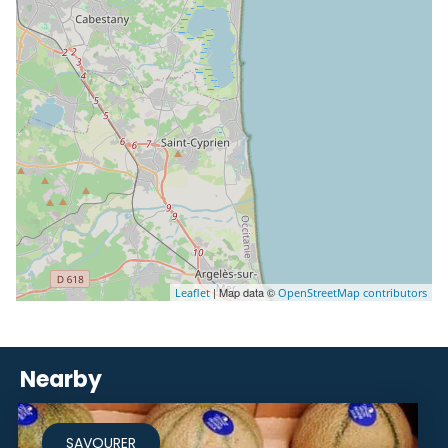
| Map data ©
Leaflet
OpenStreetMap contributors
Nearby
SAVOURER