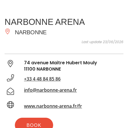
SEE
ESSENTIAL
AND
INSPIRATIONS
AGENDA
NARBONNE ARENA
DO
NARBONNE
Last update 23/06/2026
74 avenue Maitre Hubert Mouly
11100 NARBONNE
+33 4 48 84 85 86
info@narbonne-arena.fr
www.narbonne-arena.fr/fr
BOOK