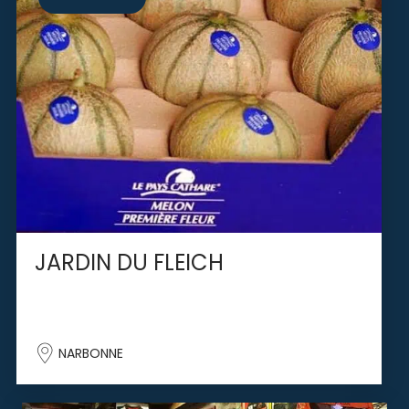
JARDIN DU FLEICH
NARBONNE