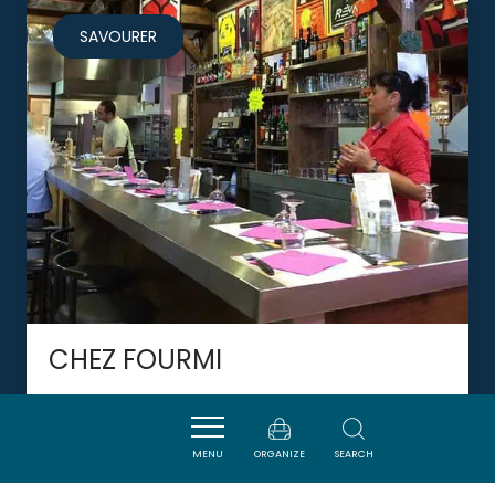
SAVOURER
CHEZ FOURMI
MENU
ORGANIZE
SEARCH
NARBONNE