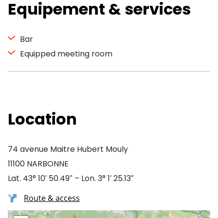
Equipement & services
Bar
Equipped meeting room
Location
74 avenue Maitre Hubert Mouly
11100 NARBONNE
Lat. 43° 10′ 50.49″ – Lon. 3° 1′ 25.13″
Route & access