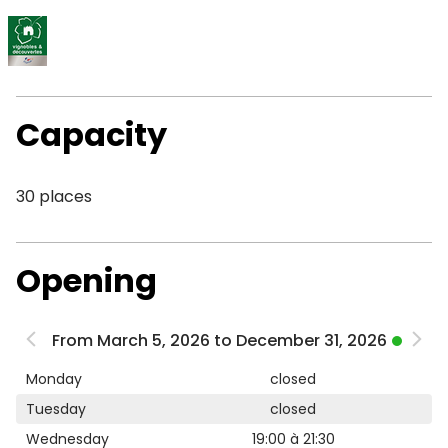
Capacity
30 places
Opening
From March 5, 2026 to December 31, 2026
Monday
closed
Tuesday
closed
Wednesday
19:00 à 21:30