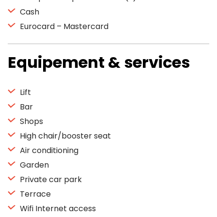
Cash
Eurocard – Mastercard
Equipement & services
Lift
Bar
Shops
High chair/booster seat
Air conditioning
Garden
Private car park
Terrace
Wifi Internet access