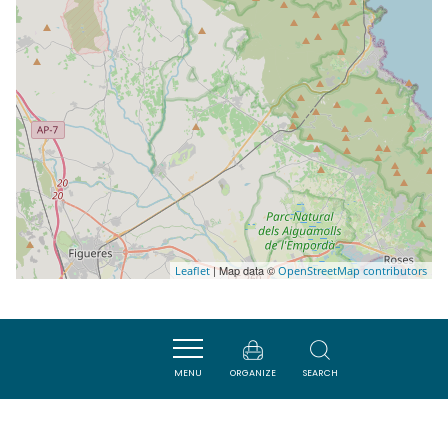
| Map data ©
Leaflet
OpenStreetMap contributors
Nearby
MENU
ORGANIZE
SEARCH
ACTIVITÉS