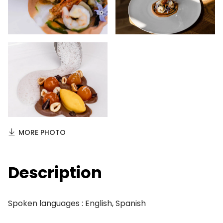
MORE PHOTO
Description
Spoken languages : English, Spanish