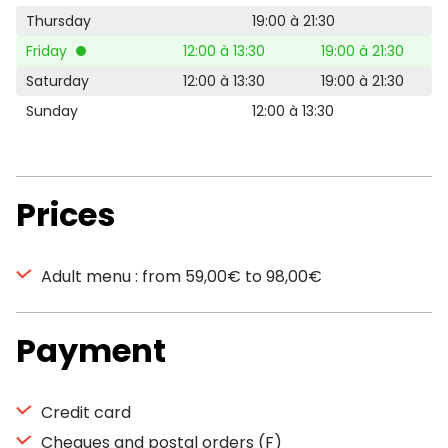
Thursday
19:00 à 21:30
Friday
12:00 à 13:30
19:00 à 21:30
Saturday
12:00 à 13:30
19:00 à 21:30
Sunday
12:00 à 13:30
Prices
Adult menu : from 59,00€ to 98,00€
Payment
Credit card
Cheques and postal orders (F)