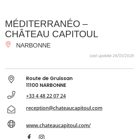
SEE
ESSENTIAL
AND
INSPIRATIONS
AGENDA
MÉDITERRANÉO –
DO
CHÂTEAU CAPITOUL
NARBONNE
Last update 29/01/2026
Route de Gruissan
11100 NARBONNE
+33 4 48 22 07 24
reception@chateaucapitoul.com
www.chateaucapitoul.com/