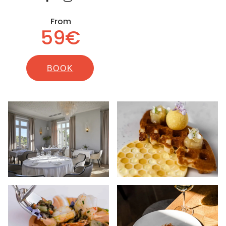
From
59€
BOOK