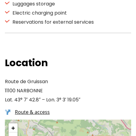
Luggages storage
Electric charging point
Reservations for external services
Location
Route de Gruissan
11100 NARBONNE
Lat. 43° 7′ 42.8″ – Lon. 3° 3′ 19.05″
Route & access
+