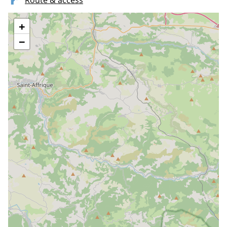
Route & access
+
−