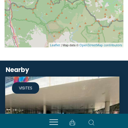
| Map data ©
Leaflet
OpenStreetMap contributors
Nearby
VISITES