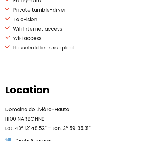
Refrigerator
Private tumble-dryer
Television
Wifi Internet access
WiFi access
Household linen supplied
Location
Domaine de Livière-Haute
11100 NARBONNE
Lat. 43° 12′ 48.52″ – Lon. 2° 59′ 35.31″