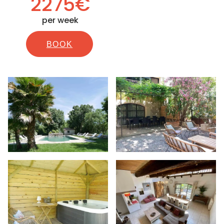
2275€
per week
BOOK