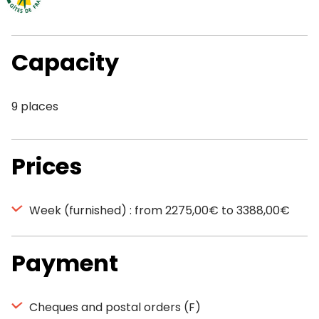
Capacity
9 places
Prices
Week (furnished) : from 2275,00€ to 3388,00€
Payment
Cheques and postal orders (F)