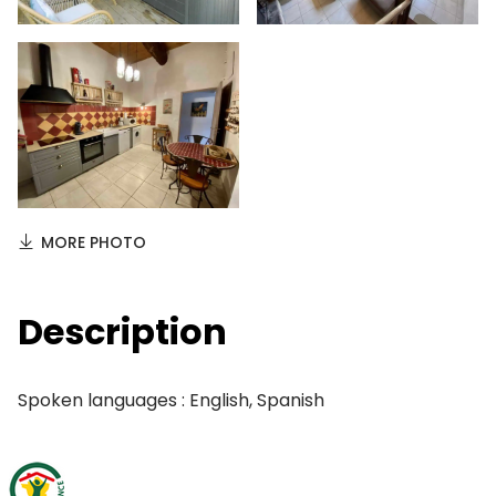
MORE PHOTO
Description
Spoken languages : English, Spanish