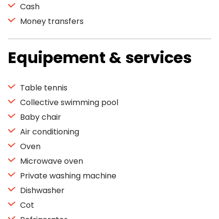
Cash
Money transfers
Equipement & services
Table tennis
Collective swimming pool
Baby chair
Air conditioning
Oven
Microwave oven
Private washing machine
Dishwasher
Cot