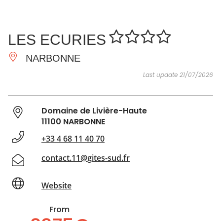
SEE
ESSENTIAL
AND
INSPIRATIONS
AGENDA
LES ECURIES
DO
NARBONNE
Last update 21/07/2026
Domaine de Livière-Haute
11100 NARBONNE
+33 4 68 11 40 70
contact.11@gites-sud.fr
Website
From