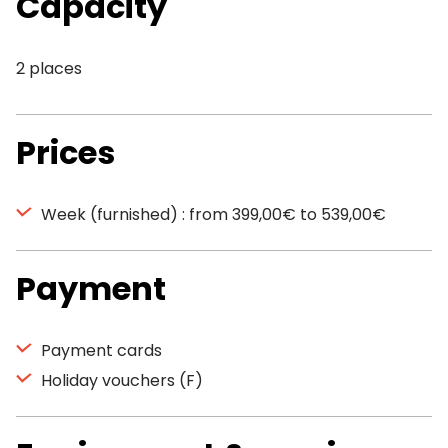
Capacity
2 places
Prices
Week (furnished) : from 399,00€ to 539,00€
Payment
Payment cards
Holiday vouchers (F)