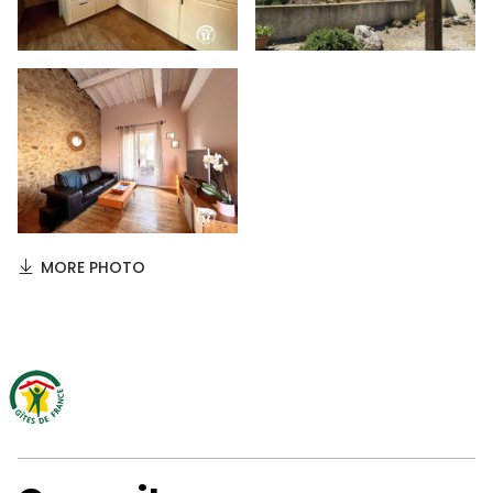
MORE PHOTO