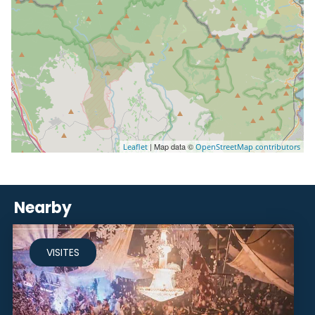
| Map data ©
Leaflet
OpenStreetMap contributors
Nearby
VISITES