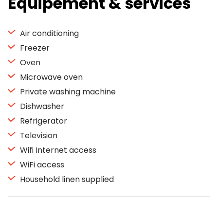
Equipement & services
Air conditioning
Freezer
Oven
Microwave oven
Private washing machine
Dishwasher
Refrigerator
Television
Wifi Internet access
WiFi access
Household linen supplied