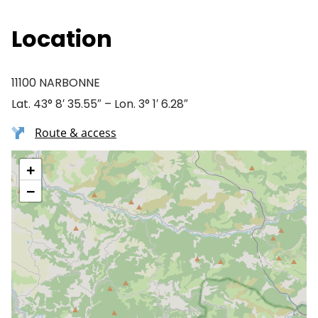
Location
11100 NARBONNE
Lat. 43° 8′ 35.55″ – Lon. 3° 1′ 6.28″
Route & access
+
−