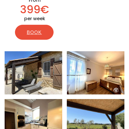
From
399€
per week
BOOK