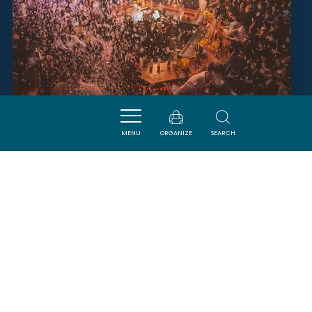
MENU
ORGANIZE
SEARCH
L'IMPRÉVU
NARBONNE
SAVOURER