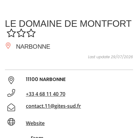
SEE
ESSENTIAL
AND
INSPIRATIONS
AGENDA
LE DOMAINE DE MONTFORT
DO
NARBONNE
Last update 29/07/2026
11100 NARBONNE
+33 4 68 11 40 70
contact.11@gites-sud.fr
Website