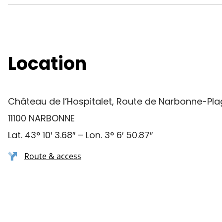
Location
Château de l’Hospitalet, Route de Narbonne-Pl
11100 NARBONNE
Lat. 43° 10′ 3.68″ – Lon. 3° 6′ 50.87″
Route & access