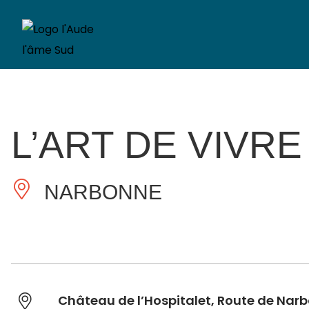
L’ART DE VIVRE
NARBONNE
Château de l’Hospitalet, Route de Na