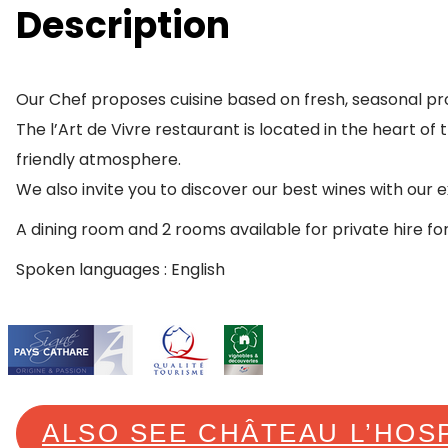
Description
Our Chef proposes cuisine based on fresh, seasonal pr
The l’Art de Vivre restaurant is located in the heart of
friendly atmosphere.
We also invite you to discover our best wines with our e
A dining room and 2 rooms available for private hire fo
Spoken languages : English
ALSO SEE CHÂTEAU L’HOS