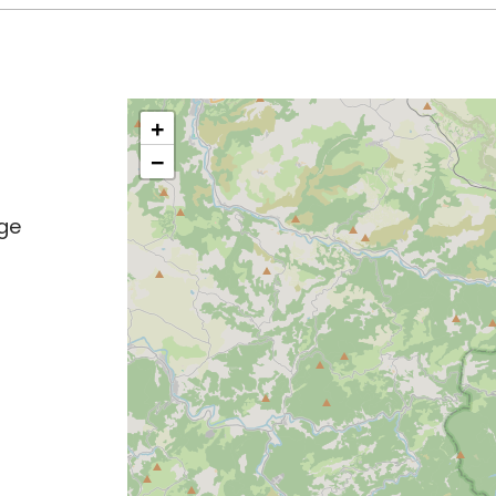
+
−
age