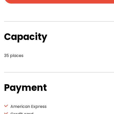
Capacity
35 places
Payment
American Express