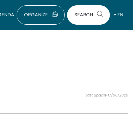
GENDA
ORGANIZE
SEARCH
EN
Last update 17/06/2026