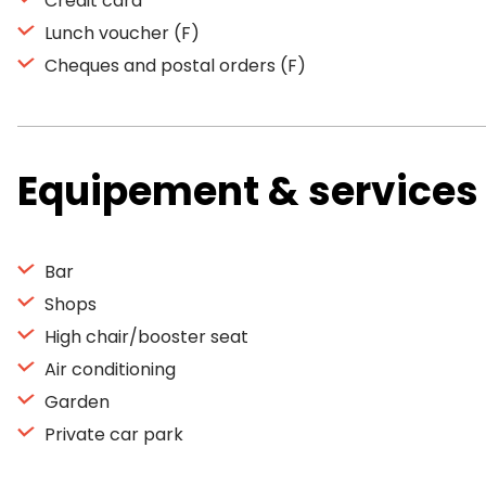
Credit card
Lunch voucher (F)
Cheques and postal orders (F)
Equipement & services
Bar
Shops
High chair/booster seat
Air conditioning
Garden
Private car park