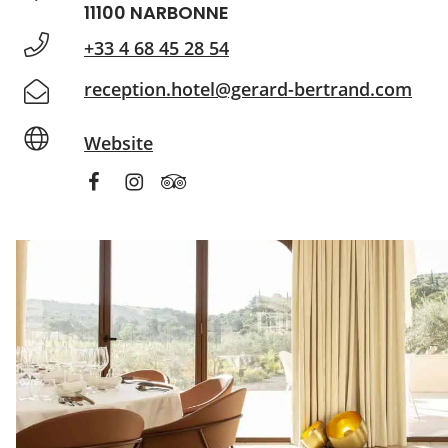
11100 NARBONNE
+33 4 68 45 28 54
reception.hotel@gerard-bertrand.com
Website