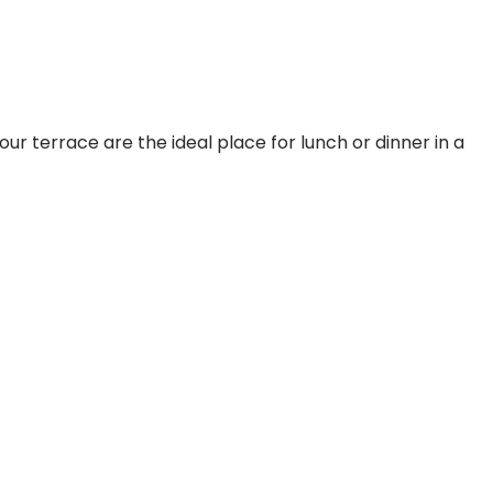
ur terrace are the ideal place for lunch or dinner in a