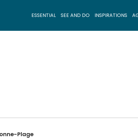
ESSENTIAL
SEE AND DO
INSPIRATIONS
A
rbonne-Plage