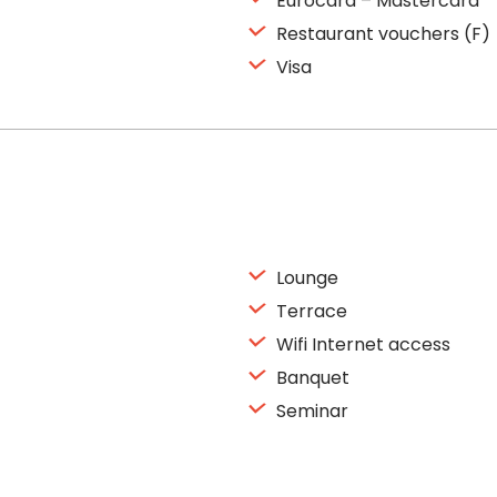
Eurocard – Mastercard
Restaurant vouchers (F)
Visa
Lounge
Terrace
Wifi Internet access
Banquet
Seminar