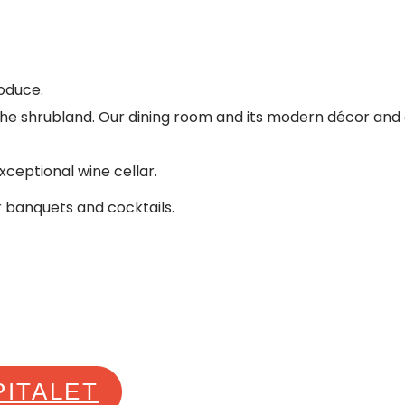
oduce.
 the shrubland. Our dining room and its modern décor and o
xceptional wine cellar.
r banquets and cocktails.
PITALET