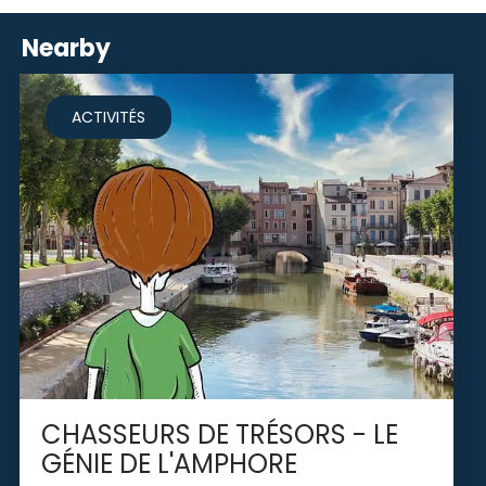
Nearby
ACTIVITÉS
CHASSEURS DE TRÉSORS - LE
GÉNIE DE L'AMPHORE