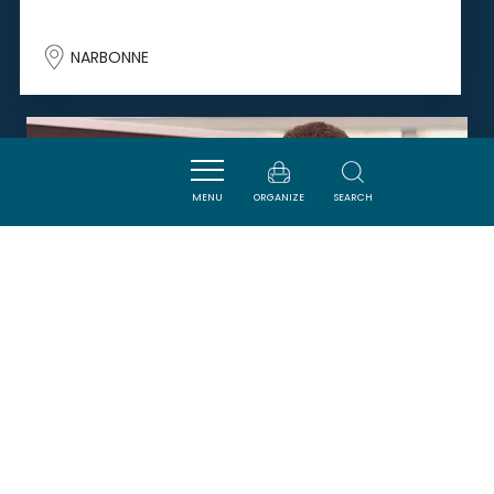
NARBONNE
SAVOURER
MENU
ORGANIZE
SEARCH
LE FOURNIL DE GILLES