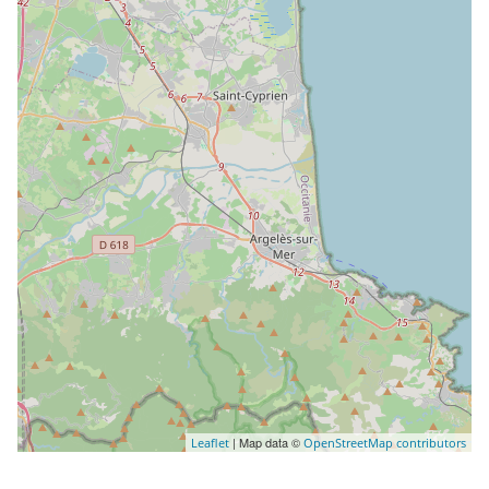
| Map data ©
Leaflet
OpenStreetMap contributors