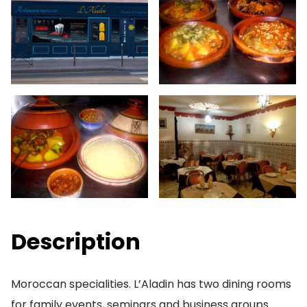
Description
Moroccan specialities. L’Aladin has two dining rooms
for family events, seminars and business groups.