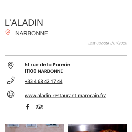
SEE
ESSENTIAL
AND
INSPIRATIONS
AGENDA
L’ALADIN
DO
NARBONNE
Last update 1/01/2026
51 rue de la Parerie
11100 NARBONNE
+33 4 68 42 17 44
www.aladin-restaurant-marocain.fr/