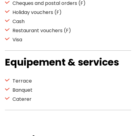
Cheques and postal orders (F)
Holiday vouchers (F)
Cash
Restaurant vouchers (F)
Visa
Equipement & services
Terrace
Banquet
Caterer