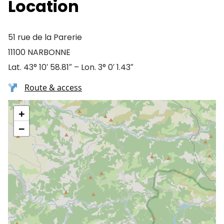
Location
51 rue de la Parerie
11100 NARBONNE
Lat. 43° 10′ 58.81″ – Lon. 3° 0′ 1.43″
Route & access
+
−