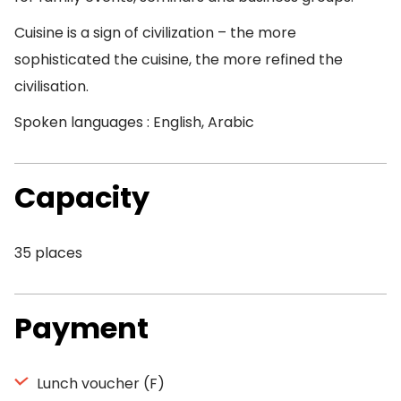
Cuisine is a sign of civilization – the more
sophisticated the cuisine, the more refined the
civilisation.
Spoken languages : English, Arabic
Capacity
35 places
Payment
Lunch voucher (F)