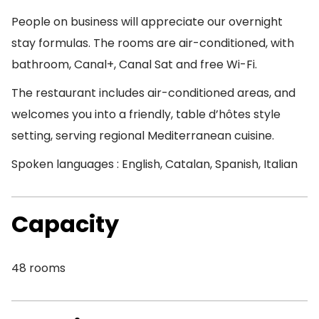
People on business will appreciate our overnight
stay formulas. The rooms are air-conditioned, with
bathroom, Canal+, Canal Sat and free Wi-Fi.
The restaurant includes air-conditioned areas, and
welcomes you into a friendly, table d’hôtes style
setting, serving regional Mediterranean cuisine.
Spoken languages : English, Catalan, Spanish, Italian
Capacity
48 rooms