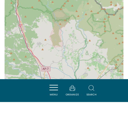
MENU
ORGANIZE
SEARCH
| Map data ©
Leaflet
OpenStreetMap contributors