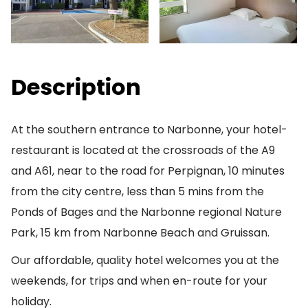
Description
At the southern entrance to Narbonne, your hotel-
restaurant is located at the crossroads of the A9
and A61, near to the road for Perpignan, 10 minutes
from the city centre, less than 5 mins from the
Ponds of Bages and the Narbonne regional Nature
Park, 15 km from Narbonne Beach and Gruissan.
Our affordable, quality hotel welcomes you at the
weekends, for trips and when en-route for your
holiday.