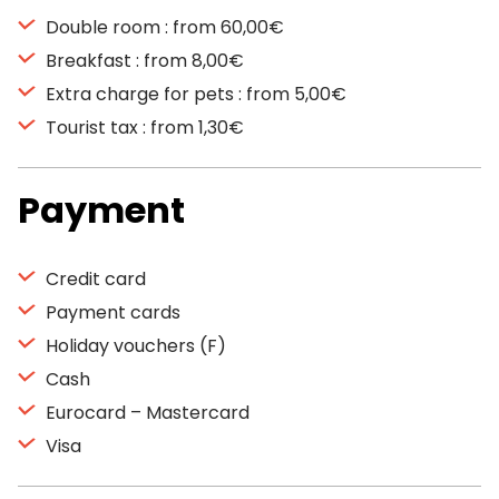
Double room : from 60,00€
Breakfast : from 8,00€
Extra charge for pets : from 5,00€
Tourist tax : from 1,30€
Payment
Credit card
Payment cards
Holiday vouchers (F)
Cash
Eurocard – Mastercard
Visa