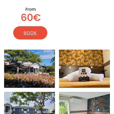
From
60€
BOOK