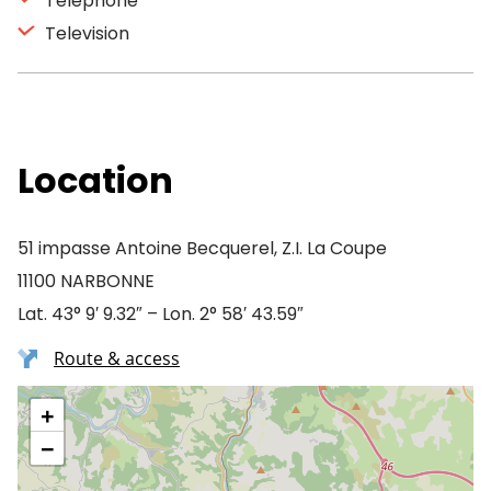
Telephone
Television
Location
51 impasse Antoine Becquerel, Z.I. La Coupe
11100 NARBONNE
Lat. 43° 9′ 9.32″ – Lon. 2° 58′ 43.59″
Route & access
+
−