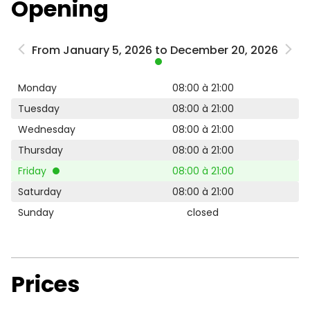
Opening
From January 5, 2026 to December 20, 2026
Monday
08:00 à 21:00
Tuesday
08:00 à 21:00
Wednesday
08:00 à 21:00
Thursday
08:00 à 21:00
Friday
08:00 à 21:00
Saturday
08:00 à 21:00
Sunday
closed
Prices