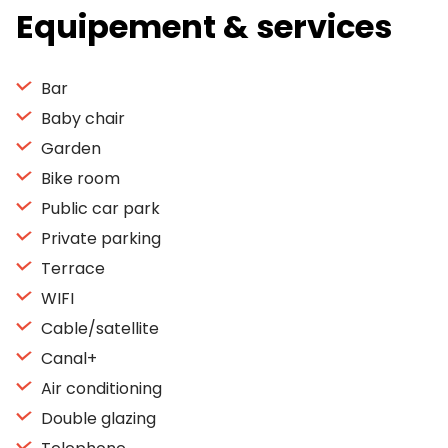
Equipement & services
Bar
Baby chair
Garden
Bike room
Public car park
Private parking
Terrace
WIFI
Cable/satellite
Canal+
Air conditioning
Double glazing