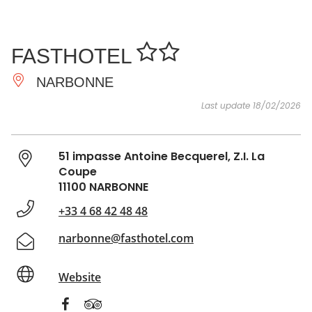
SEE
ESSENTIAL
AND
INSPIRATIONS
AGENDA
FASTHOTEL
DO
NARBONNE
Last update 18/02/2026
51 impasse Antoine Becquerel, Z.I. La
Coupe
11100 NARBONNE
+33 4 68 42 48 48
narbonne@fasthotel.com
Website