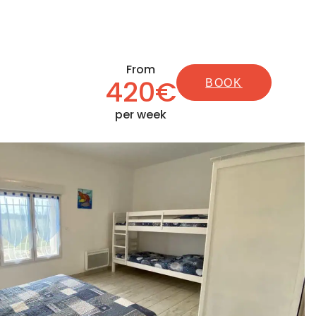
From
420€
BOOK
per week