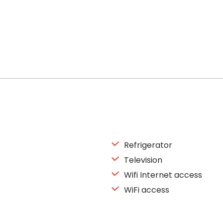
Refrigerator
Television
Wifi Internet access
WiFi access