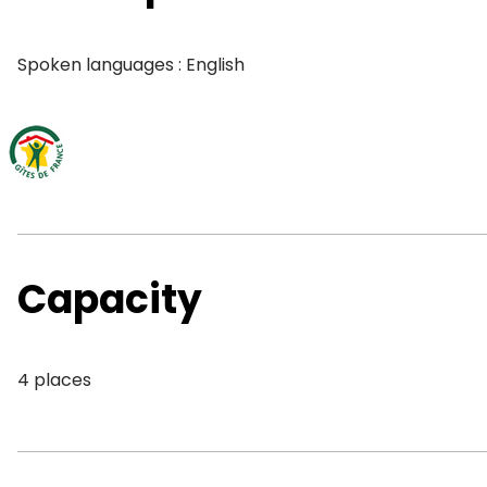
Spoken languages : English
Capacity
4 places