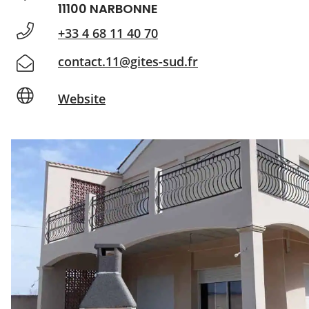
11100 NARBONNE
+33 4 68 11 40 70
contact.11@gites-sud.fr
Website