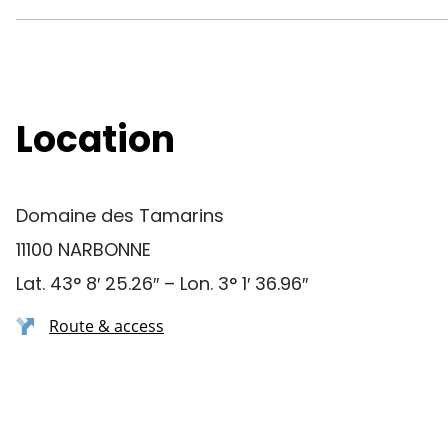
Location
Domaine des Tamarins
11100 NARBONNE
Lat. 43° 8′ 25.26″ – Lon. 3° 1′ 36.96″
Route & access