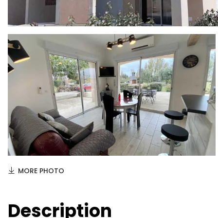
MORE PHOTO
Description