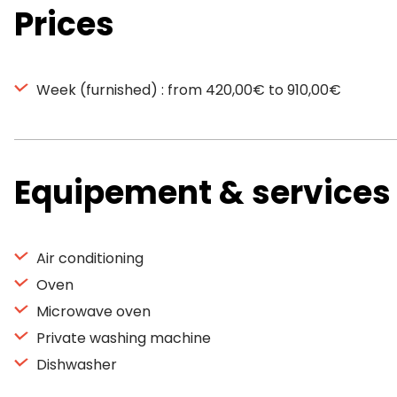
Prices
Week (furnished) : from 420,00€ to 910,00€
Equipement & services
Air conditioning
Oven
Microwave oven
Private washing machine
Dishwasher