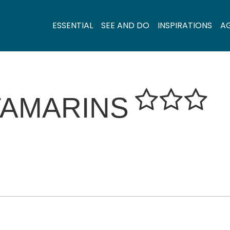
ESSENTIAL
SEE AND DO
INSPIRATIONS
A
TAMARINS