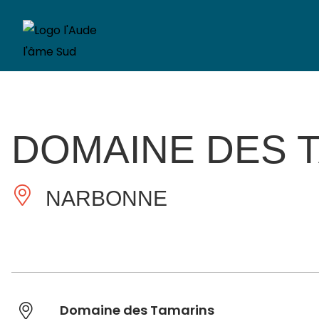
DOMAINE DES 
NARBONNE
Domaine des Tamarins