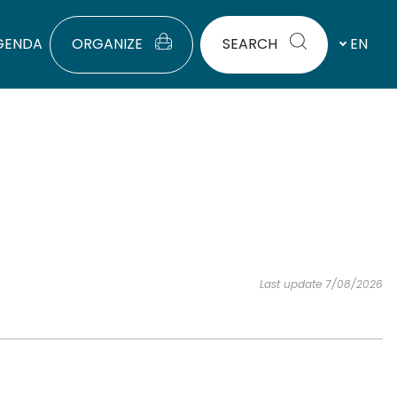
GENDA
ORGANIZE
SEARCH
EN
Last update 7/08/2026