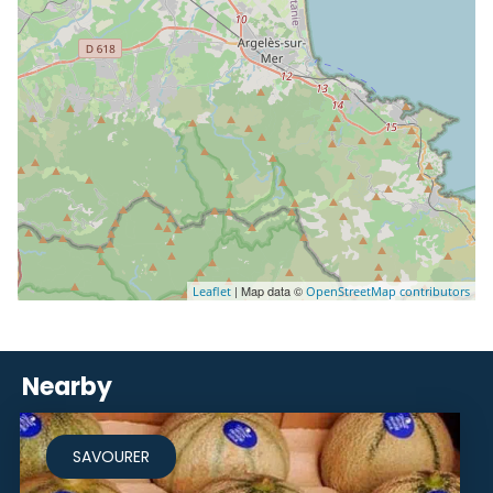
| Map data ©
Leaflet
OpenStreetMap contributors
Nearby
SAVOURER