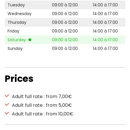
Tuesday
09:00 à 12:00
14:00 à 17:00
Wednesday
09:00 à 12:00
14:00 à 17:00
Thursday
09:00 à 12:00
14:00 à 17:00
Friday
09:00 à 12:00
14:00 à 17:00
Saturday
09:00 à 12:00
14:00 à 17:00
Sunday
09:00 à 12:00
14:00 à 17:00
Prices
Adult full rate : from 7,00€
Adult full rate : from 5,00€
Adult full rate : from 10,00€