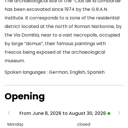
The archaeological site of the “Clos de la Lombarde”
has been excavated since 1974 by the G.R.A.N.
Institute. It corresponds to a zone of the residential
district located at the north of Roman Narbonne, by
the Via Domitia, near to a vast necropolis, occupied
by large “domus”, their famous paintings with
frescos being exposed at the archaeological
museum.
Spoken languages : German, English, Spanish
Opening
From June 8, 2026 to August 30, 2026
Monday
closed