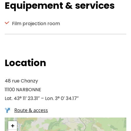
Equipement & services
Film projection room
Location
48 rue Chanzy
11100 NARBONNE
Lat. 43° 11′ 23.31″ – Lon. 3° 0′ 34.17″
Route & access
+