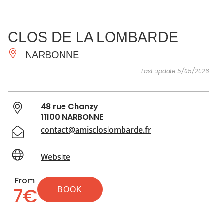
SEE
ESSENTIAL
AND
INSPIRATIONS
AGENDA
CLOS DE LA LOMBARDE
DO
NARBONNE
Last update 5/05/2026
48 rue Chanzy
11100 NARBONNE
contact@amiscloslombarde.fr
Website
From
7€
BOOK