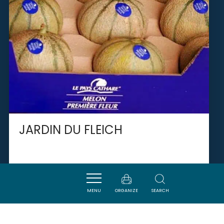
JARDIN DU FLEICH
NARBONNE
MENU
ORGANIZE
SEARCH