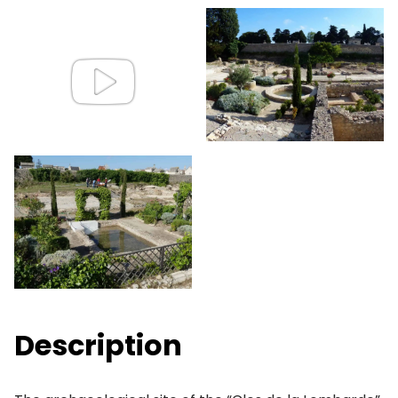
Description