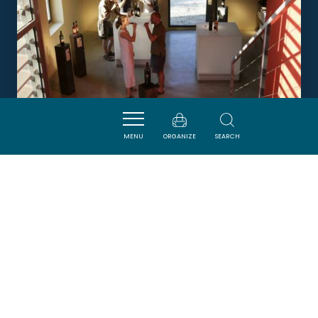
MENU
ORGANIZE
SEARCH
CHÂTEAU RICARDELLE
NARBONNE
DORMIR