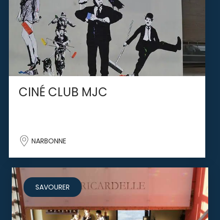
CINÉ CLUB MJC
NARBONNE
SAVOURER