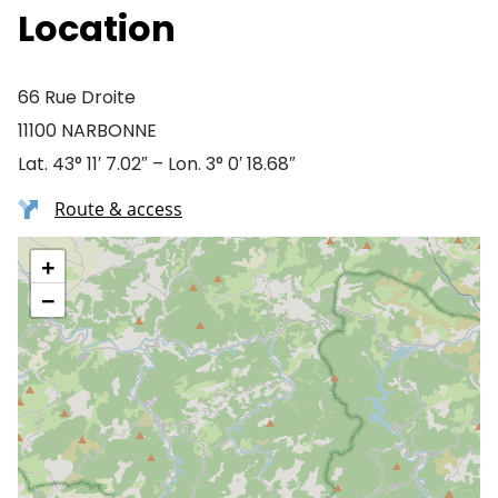
Location
66 Rue Droite
11100 NARBONNE
Lat. 43° 11′ 7.02″ – Lon. 3° 0′ 18.68″
Route & access
+
−