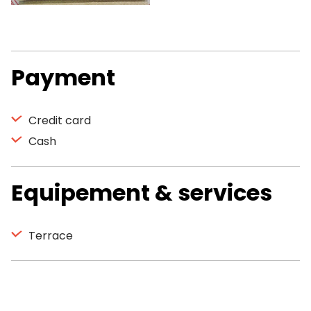
Payment
Credit card
Cash
Equipement & services
Terrace