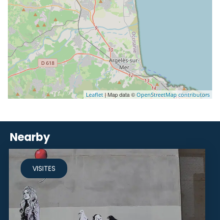
| Map data ©
Leaflet
OpenStreetMap contributors
Nearby
VISITES