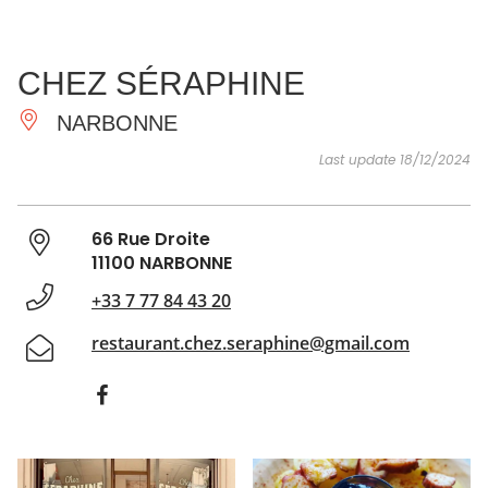
SEE
ESSENTIAL
AND
INSPIRATIONS
AGENDA
CHEZ SÉRAPHINE
DO
NARBONNE
Last update 18/12/2024
66 Rue Droite
11100 NARBONNE
+33 7 77 84 43 20
restaurant.chez.seraphine@gmail.com