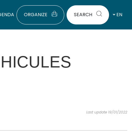
GENDA
ORGANIZE
SEARCH
EN
HICULES
Last update 19/01/2022