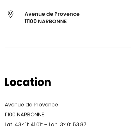
Avenue de Provence
11100 NARBONNE
Location
Avenue de Provence
11100 NARBONNE
Lat. 43° 11′ 41.01″ – Lon. 3° 0′ 53.87″