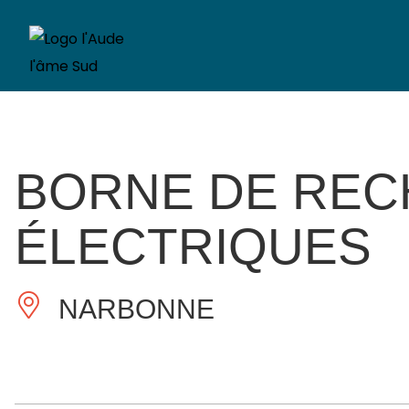
BORNE DE REC
ÉLECTRIQUES
NARBONNE