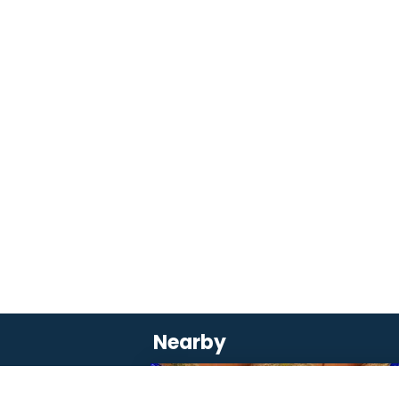
Nearby
SAVOURER