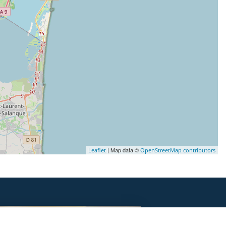
| Map data ©
Leaflet
OpenStreetMap contributors
DORMIR