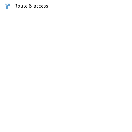
Route & access