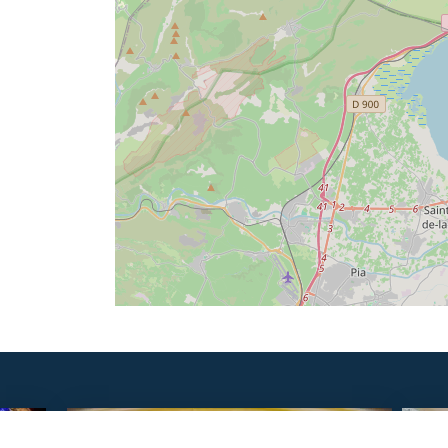
SAVOURER