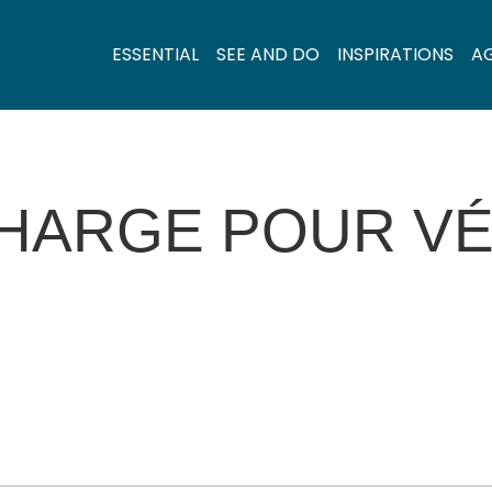
ESSENTIAL
SEE AND DO
INSPIRATIONS
A
HARGE POUR VÉ