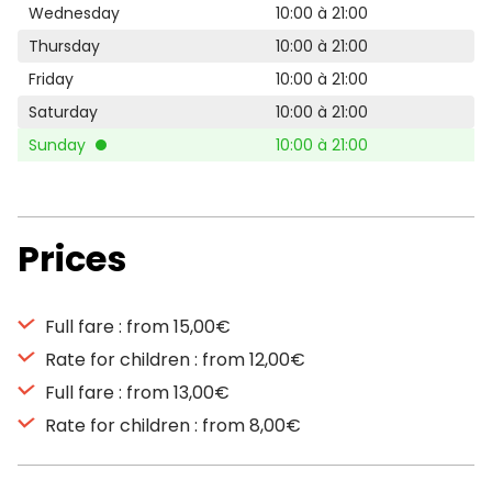
Wednesday
10:00 à 21:00
Thursday
10:00 à 21:00
Friday
10:00 à 21:00
Saturday
10:00 à 21:00
Sunday
10:00 à 21:00
Prices
Full fare : from 15,00€
Rate for children : from 12,00€
Full fare : from 13,00€
Rate for children : from 8,00€