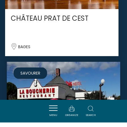
CHÂTEAU PRAT DE CEST
BAGES
SAVOURER
MENU
ORGANIZE
SEARCH