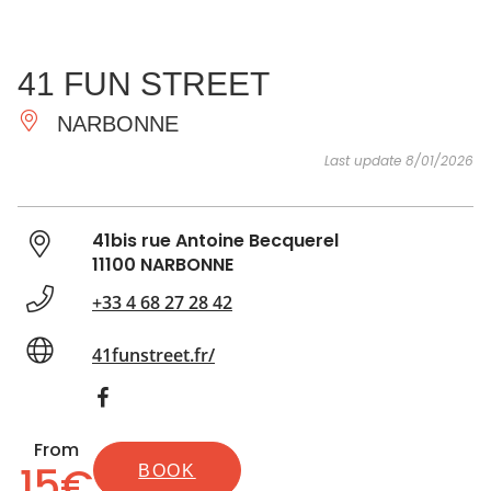
SEE
ESSENTIAL
AND
INSPIRATIONS
AGENDA
41 FUN STREET
DO
NARBONNE
Last update 8/01/2026
41bis rue Antoine Becquerel
11100 NARBONNE
+33 4 68 27 28 42
41funstreet.fr/
From
15€
BOOK