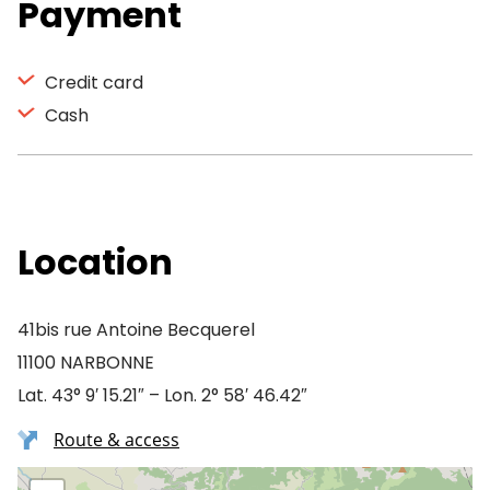
Payment
Credit card
Cash
Location
41bis rue Antoine Becquerel
11100 NARBONNE
Lat. 43° 9′ 15.21″ – Lon. 2° 58′ 46.42″
Route & access