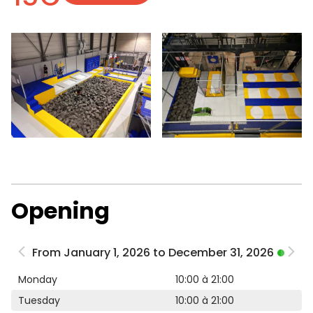
Opening
From January 1, 2026 to December 31, 2026
Monday
10:00 à 21:00
Tuesday
10:00 à 21:00