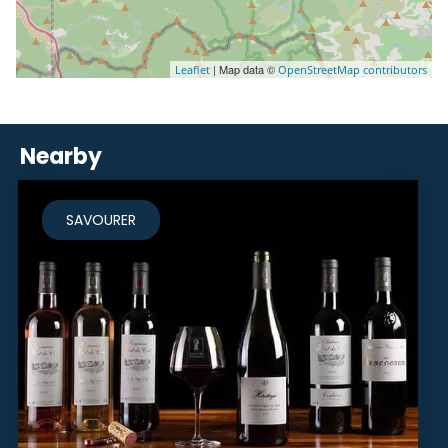
| Map data ©
Leaflet
OpenStreetMap contributors
Nearby
SAVOURER