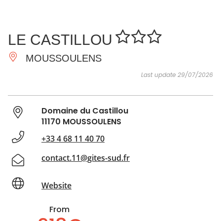
SEE
ESSENTIAL
AND
INSPIRATIONS
AGENDA
LE CASTILLOU
DO
MOUSSOULENS
Last update 29/07/2026
Domaine du Castillou
11170 MOUSSOULENS
+33 4 68 11 40 70
contact.11@gites-sud.fr
Website
From