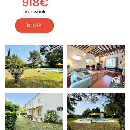
918€
per week
BOOK