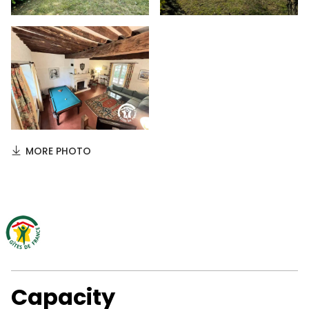
MORE PHOTO
Capacity