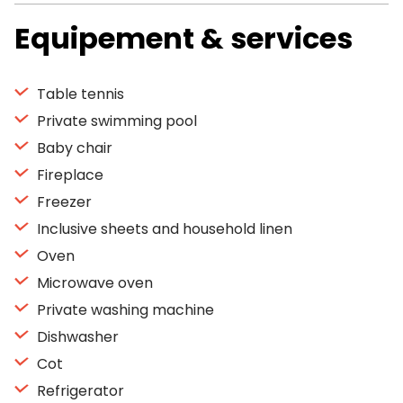
Equipement & services
Table tennis
Private swimming pool
Baby chair
Fireplace
Freezer
Inclusive sheets and household linen
Oven
Microwave oven
Private washing machine
Dishwasher
Cot
Refrigerator