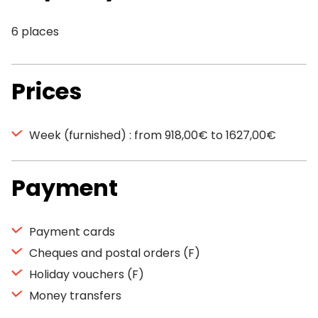
6 places
Prices
Week (furnished) : from 918,00€ to 1627,00€
Payment
Payment cards
Cheques and postal orders (F)
Holiday vouchers (F)
Money transfers