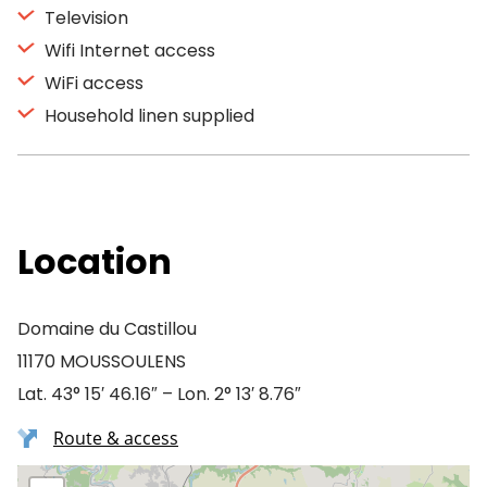
Television
Wifi Internet access
WiFi access
Household linen supplied
Location
Domaine du Castillou
11170 MOUSSOULENS
Lat. 43° 15′ 46.16″ – Lon. 2° 13′ 8.76″
Route & access