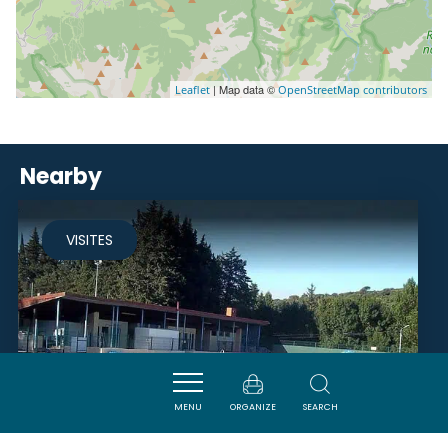
| Map data ©
Leaflet
OpenStreetMap contributors
Nearby
VISITES
MENU
ORGANIZE
SEARCH