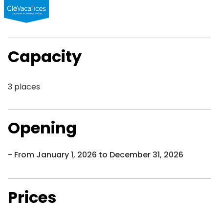
Capacity
3 places
Opening
From January 1, 2026 to December 31, 2026
Prices