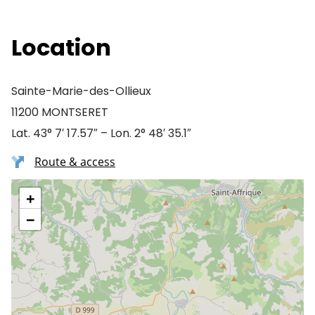
Location
Sainte-Marie-des-Ollieux
11200 MONTSERET
Lat. 43° 7′ 17.57″ – Lon. 2° 48′ 35.1″
Route & access
+
−