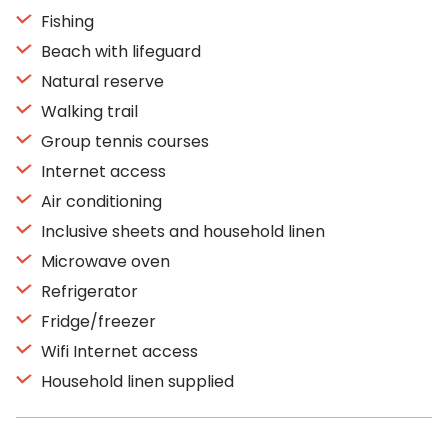
Fishing
Beach with lifeguard
Natural reserve
Walking trail
Group tennis courses
Internet access
Air conditioning
Inclusive sheets and household linen
Microwave oven
Refrigerator
Fridge/freezer
Wifi Internet access
Household linen supplied