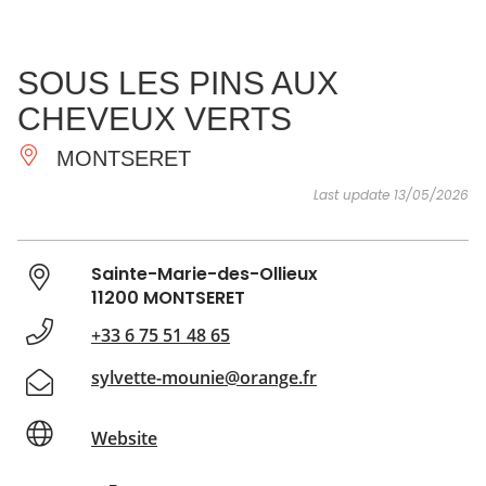
SEE
ESSENTIAL
AND
INSPIRATIONS
AGENDA
SOUS LES PINS AUX
DO
CHEVEUX VERTS
MONTSERET
Last update 13/05/2026
Sainte-Marie-des-Ollieux
11200 MONTSERET
+33 6 75 51 48 65
sylvette-mounie@orange.fr
Website