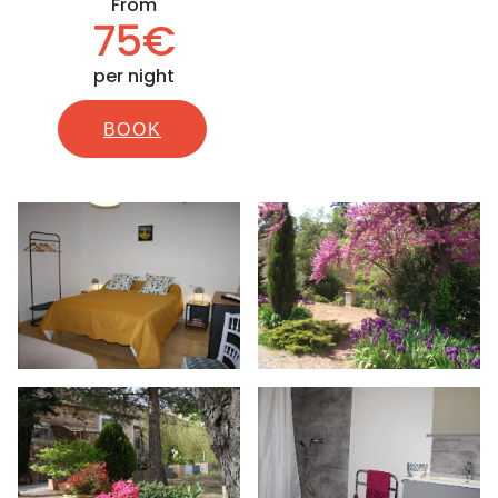
From
75€
per night
BOOK