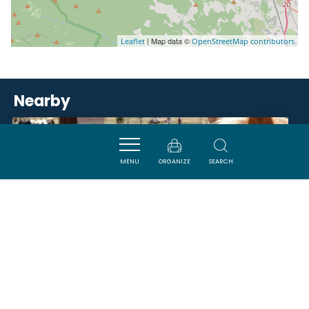
| Map data ©
Leaflet
OpenStreetMap contributors
Nearby
ACTIVITÉS
MENU
ORGANIZE
SEARCH