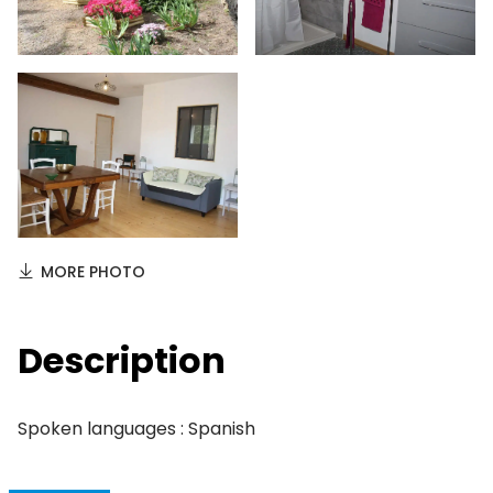
MORE PHOTO
Description
Spoken languages : Spanish