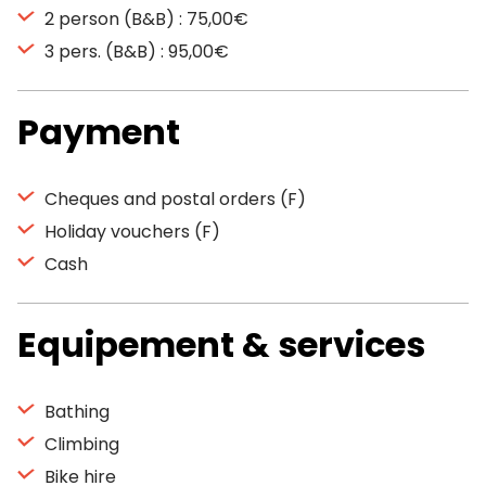
2 person (B&B) : 75,00€
3 pers. (B&B) : 95,00€
Payment
Cheques and postal orders (F)
Holiday vouchers (F)
Cash
Equipement & services
Bathing
Climbing
Bike hire