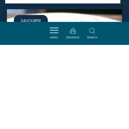
SAVOURER
MENU
ORGANIZE
SEARCH
RESTAURANT DE FONTFROIDE