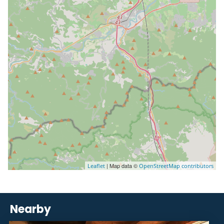
| Map data ©
Leaflet
OpenStreetMap contributors
Nearby