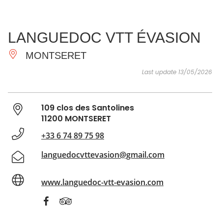
SEE
ESSENTIAL
AND
INSPIRATIONS
AGENDA
LANGUEDOC VTT ÉVASION
DO
MONTSERET
Last update 13/05/2026
109 clos des Santolines
11200 MONTSERET
+33 6 74 89 75 98
languedocvttevasion@gmail.com
www.languedoc-vtt-evasion.com