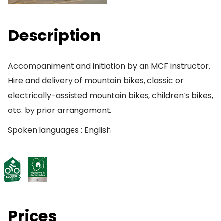
Description
Accompaniment and initiation by an MCF instructor.
Hire and delivery of mountain bikes, classic or
electrically-assisted mountain bikes, children’s bikes,
etc. by prior arrangement.
Spoken languages : English
Prices