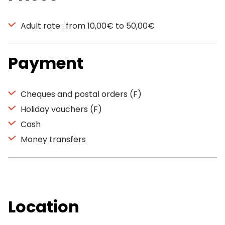
Adult rate : from 10,00€ to 50,00€
Payment
Cheques and postal orders (F)
Holiday vouchers (F)
Cash
Money transfers
Location