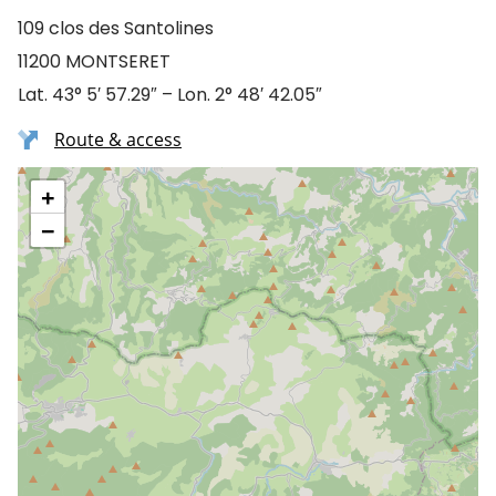
109 clos des Santolines
11200 MONTSERET
Lat. 43° 5′ 57.29″ – Lon. 2° 48′ 42.05″
Route & access
+
−