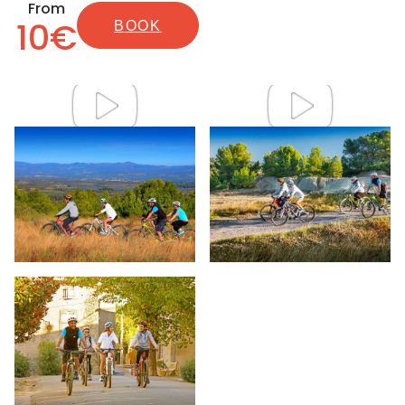
From
10€
BOOK