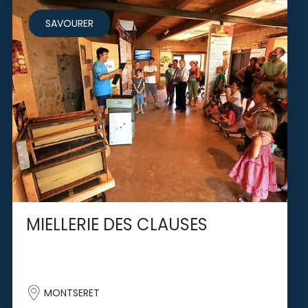
SAVOURER
MIELLERIE DES CLAUSES
MONTSERET