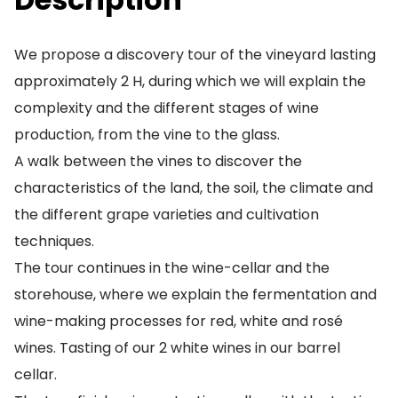
We propose a discovery tour of the vineyard lasting
approximately 2 H, during which we will explain the
complexity and the different stages of wine
production, from the vine to the glass.
A walk between the vines to discover the
characteristics of the land, the soil, the climate and
the different grape varieties and cultivation
techniques.
The tour continues in the wine-cellar and the
storehouse, where we explain the fermentation and
wine-making processes for red, white and rosé
wines. Tasting of our 2 white wines in our barrel
cellar.