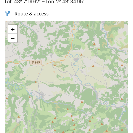
Lat. 43° 7′ 19.62″ – Lon. 2° 48′ 34.95″
Route & access
+
−