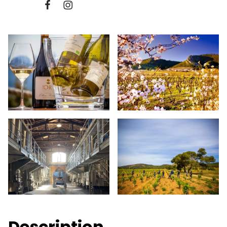
Description