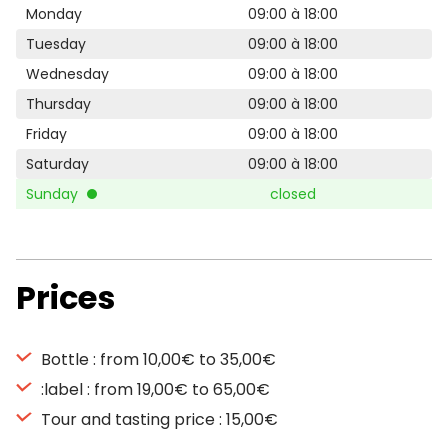
Monday
09:00 à 18:00
Tuesday
09:00 à 18:00
Wednesday
09:00 à 18:00
Thursday
09:00 à 18:00
Friday
09:00 à 18:00
Saturday
09:00 à 18:00
Sunday
closed
Prices
Bottle : from 10,00€ to 35,00€
:label : from 19,00€ to 65,00€
Tour and tasting price : 15,00€