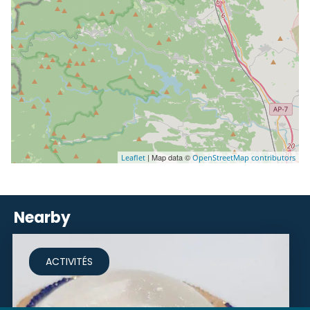
| Map data ©
Leaflet
OpenStreetMap contributors
Nearby
ACTIVITÉS