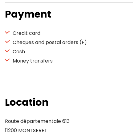
Payment
Credit card
Cheques and postal orders (F)
Cash
Money transfers
Location
Route départementale 613
11200 MONTSERET