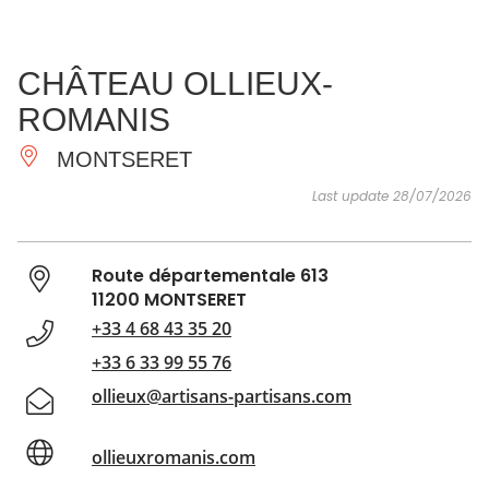
SEE
ESSENTIAL
AND
INSPIRATIONS
AGENDA
CHÂTEAU OLLIEUX-
DO
ROMANIS
MONTSERET
Last update 28/07/2026
Route départementale 613
11200 MONTSERET
+33 4 68 43 35 20
+33 6 33 99 55 76
ollieux@artisans-partisans.com
ollieuxromanis.com