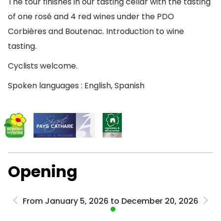
The tour finishes in our tasting cellar with the tasting
of one rosé and 4 red wines under the PDO
Corbières and Boutenac. Introduction to wine
tasting.
Cyclists welcome.
Spoken languages : English, Spanish
Opening
From January 5, 2026 to December 20, 2026