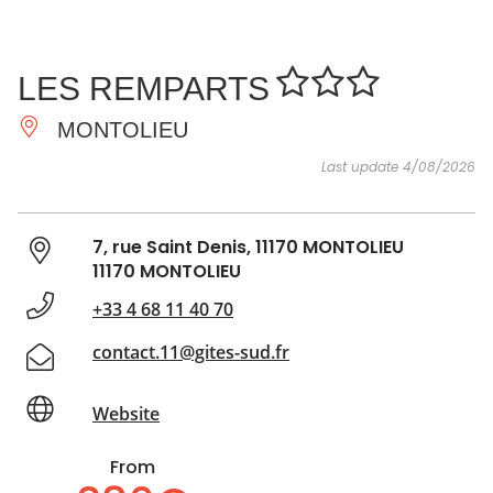
SEE
ESSENTIAL
AND
INSPIRATIONS
AGENDA
LES REMPARTS
DO
MONTOLIEU
Last update 4/08/2026
7, rue Saint Denis, 11170 MONTOLIEU
11170 MONTOLIEU
+33 4 68 11 40 70
contact.11@gites-sud.fr
Website
From