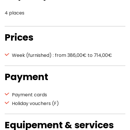
4 places
Prices
Week (furnished) : from 386,00€ to 714,00€
Payment
Payment cards
Holiday vouchers (F)
Equipement & services