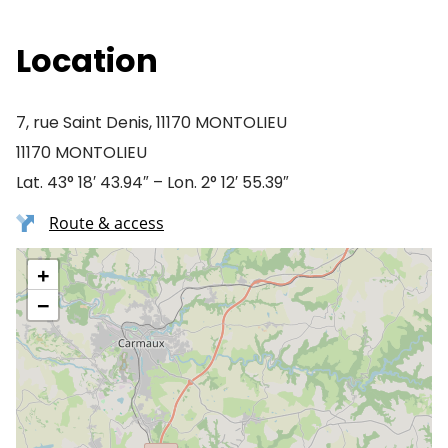
Location
7, rue Saint Denis, 11170 MONTOLIEU
11170 MONTOLIEU
Lat. 43° 18′ 43.94″ – Lon. 2° 12′ 55.39″
Route & access
+
−