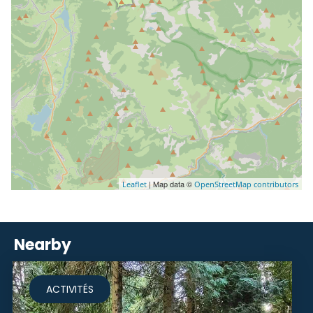
| Map data ©
Leaflet
OpenStreetMap contributors
Nearby
ACTIVITÉS