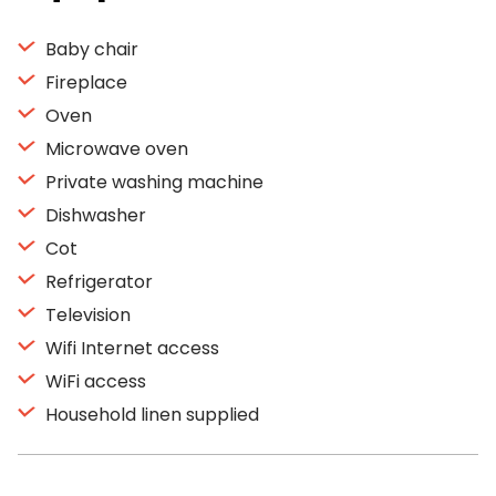
Baby chair
Fireplace
Oven
Microwave oven
Private washing machine
Dishwasher
Cot
Refrigerator
Television
Wifi Internet access
WiFi access
Household linen supplied