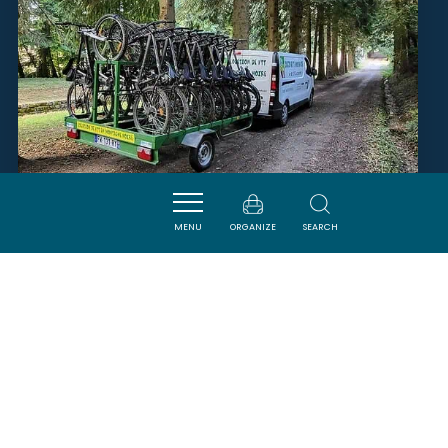
MENU
ORGANIZE
SEARCH
LOCATION DE VTT EN
MONTAGNE NOIRE
SAINT-DENIS