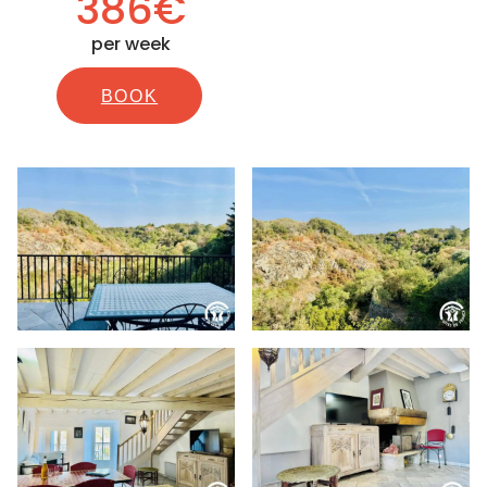
386€
per week
BOOK