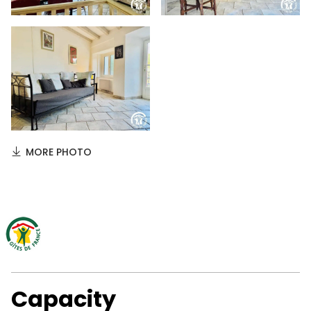
MORE PHOTO
Capacity