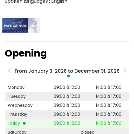
Spoken languages : English
Opening
From January 3, 2026 to December 31, 2026
Monday
09:00 à 12:00
14:00 à 17:00
Tuesday
09:00 à 12:00
14:00 à 17:00
Wednesday
09:00 à 12:00
14:00 à 17:00
Thursday
09:00 à 12:00
14:00 à 17:00
Friday
09:00 à 12:00
14:00 à 17:00
Saturday
closed