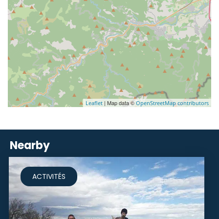
| Map data ©
Leaflet
OpenStreetMap contributors
Nearby
ACTIVITÉS