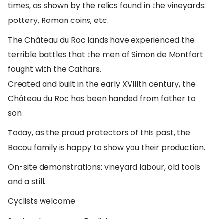
times, as shown by the relics found in the vineyards:
pottery, Roman coins, etc.
The Château du Roc lands have experienced the
terrible battles that the men of Simon de Montfort
fought with the Cathars.
Created and built in the early XVIIIth century, the
Château du Roc has been handed from father to
son.
Today, as the proud protectors of this past, the
Bacou family is happy to show you their production.
On-site demonstrations: vineyard labour, old tools
and a still.
Cyclists welcome