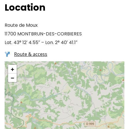
Location
Route de Moux
11700 MONTBRUN-DES-CORBIERES
Lat. 43° 12′ 4.55″ – Lon. 2° 40′ 41.1″
Route & access
+
−