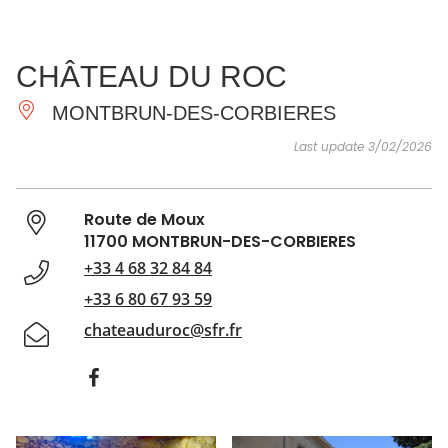
SEE
ESSENTIAL
AND
INSPIRATIONS
AGENDA
CHÂTEAU DU ROC
DO
MONTBRUN-DES-CORBIERES
Last update 3/02/2026
Route de Moux
11700 MONTBRUN-DES-CORBIERES
+33 4 68 32 84 84
+33 6 80 67 93 59
chateauduroc@sfr.fr