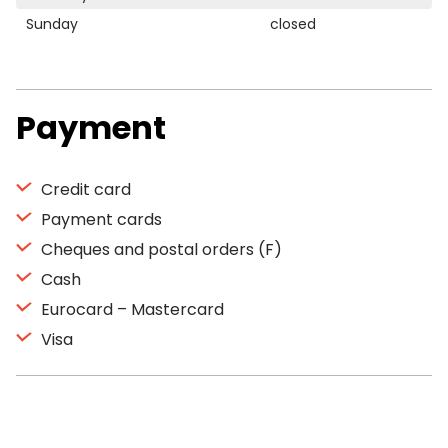
Sunday
closed
Payment
Credit card
Payment cards
Cheques and postal orders (F)
Cash
Eurocard – Mastercard
Visa