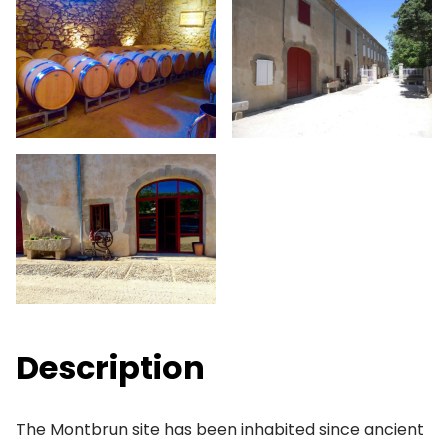
Description
The Montbrun site has been inhabited since ancient