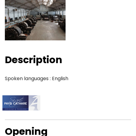
Description
Spoken languages : English
Opening