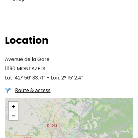
Location
Avenue de la Gare
11190 MONTAZELS
Lat. 42° 56′ 33.71″ – Lon. 2° 15′ 2.4″
Route & access
+
−