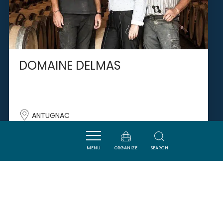
DOMAINE DELMAS
ANTUGNAC
MENU
ORGANIZE
SEARCH
SAVOURER