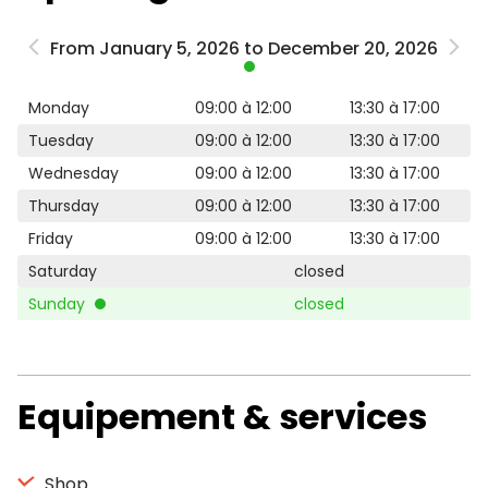
From January 5, 2026 to December 20, 2026
Monday
09:00 à 12:00
13:30 à 17:00
Tuesday
09:00 à 12:00
13:30 à 17:00
Wednesday
09:00 à 12:00
13:30 à 17:00
Thursday
09:00 à 12:00
13:30 à 17:00
Friday
09:00 à 12:00
13:30 à 17:00
Saturday
closed
Sunday
closed
Equipement & services
Shop