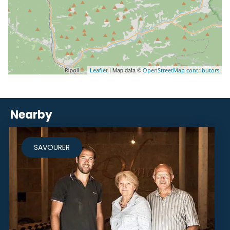
| Map data ©
Leaflet
OpenStreetMap contributors
Nearby
SAVOURER