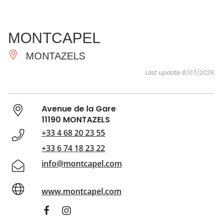
SEE
ESSENTIAL
AND
INSPIRATIONS
AGENDA
MONTCAPEL
DO
MONTAZELS
Last update 8/07/2026
Avenue de la Gare
11190 MONTAZELS
+33 4 68 20 23 55
+33 6 74 18 23 22
info@montcapel.com
www.montcapel.com