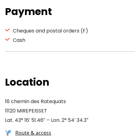
Payment
Cheques and postal orders (F)
Cash
Location
16 chemin des Ratequats
11120 MIREPEISSET
Lat. 43° 16′ 51.46″ – Lon. 2° 54′ 34.3″
Route & access