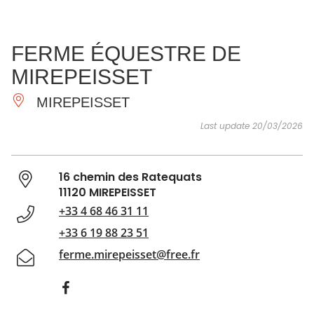
SEE
ESSENTIAL
AND
INSPIRATIONS
AGENDA
FERME ÉQUESTRE DE
DO
MIREPEISSET
MIREPEISSET
Last update 20/03/2026
16 chemin des Ratequats
11120 MIREPEISSET
+33 4 68 46 31 11
+33 6 19 88 23 51
ferme.mirepeisset@free.fr