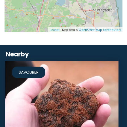
| Map data ©
Leaflet
OpenStreetMap contributors
Nearby
SAVOURER