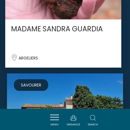
MADAME SANDRA GUARDIA
ARGELIERS
SAVOURER
MENU
ORGANIZE
SEARCH