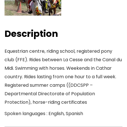
Description
Equestrian centre, riding school, registered pony
club (FFE). Rides between La Cesse and the Canal du
Midi. Swimming with horses. Weekends in Cathar
country. Rides lasting from one hour to a full week.
Registered summer camps ((DDCSPP –
Departmental Directorate of Population
Protection), horse-riding certificates
Spoken languages : English, Spanish