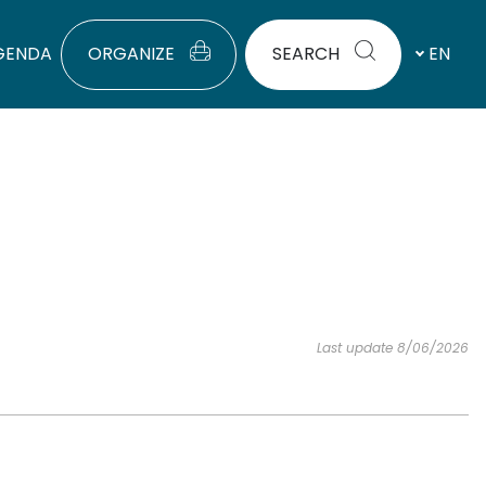
GENDA
ORGANIZE
SEARCH
EN
Last update 8/06/2026