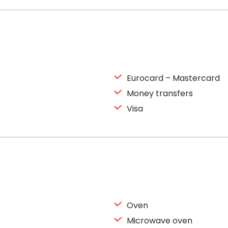
Eurocard – Mastercard
Money transfers
Visa
Oven
Microwave oven