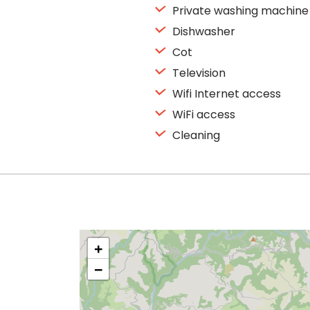
Private washing machine
Dishwasher
Cot
Television
Wifi Internet access
WiFi access
Cleaning
+
−