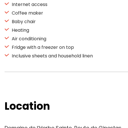
Internet access
Coffee maker
Baby chair
Heating
Air conditioning
Fridge with a freezer on top
Inclusive sheets and household linen
Location
Domaine de l’Herbe Sainte, Route de Ginestas