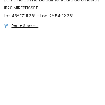
11120 MIREPEISSET
Lat. 43° 17′ 11.36″ – Lon. 2° 54′ 12.33″
Route & access