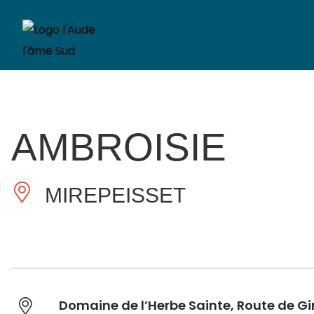
AMBROISIE
MIREPEISSET
Domaine de l’Herbe Sainte, Route de G