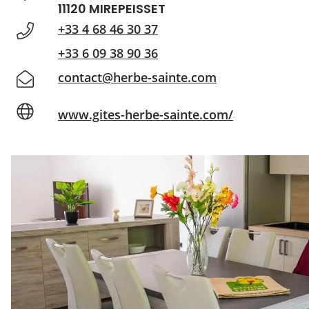
11120 MIREPEISSET
+33 4 68 46 30 37
+33 6 09 38 90 36
contact@herbe-sainte.com
www.gites-herbe-sainte.com/