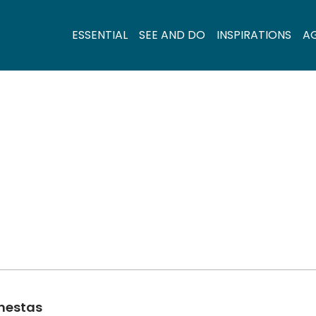
ESSENTIAL
SEE AND DO
INSPIRATIONS
A
inestas