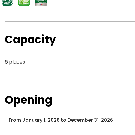
Capacity
6 places
Opening
From January 1, 2026 to December 31, 2026