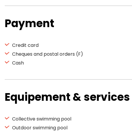
Payment
Credit card
Cheques and postal orders (F)
Cash
Equipement & services
Collective swimming pool
Outdoor swimming pool