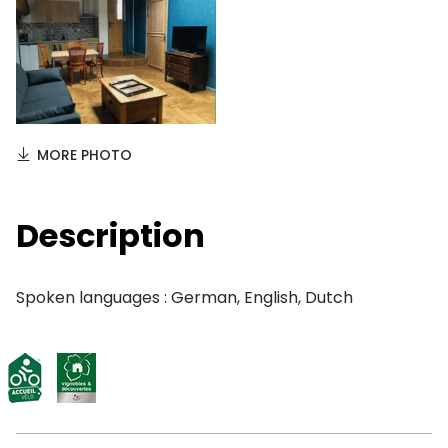
MORE PHOTO
Description
Spoken languages : German, English, Dutch