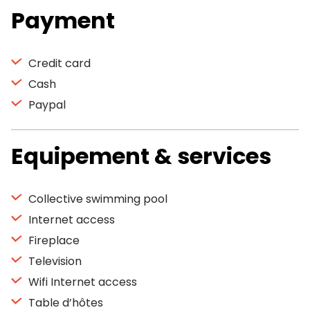
Payment
Credit card
Cash
Paypal
Equipement & services
Collective swimming pool
Internet access
Fireplace
Television
Wifi Internet access
Table d’hôtes