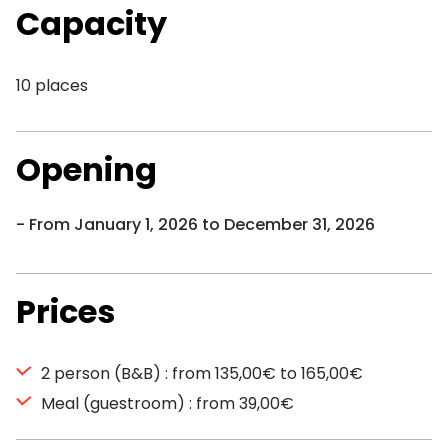
Capacity
10 places
Opening
From January 1, 2026 to December 31, 2026
Prices
2 person (B&B) : from 135,00€ to 165,00€
Meal (guestroom) : from 39,00€