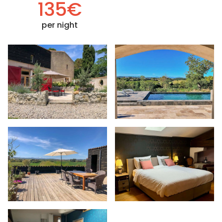
135€
per night