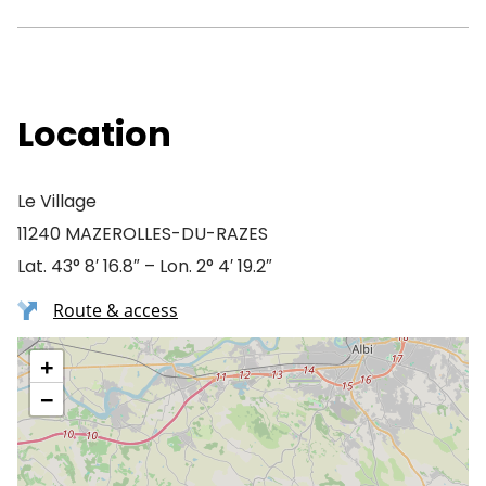
Location
Le Village
11240 MAZEROLLES-DU-RAZES
Lat. 43° 8′ 16.8″ – Lon. 2° 4′ 19.2″
Route & access
+
−