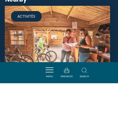
ACTIVITÉS
MENU
ORGANIZE
SEARCH
BICICLETA DEL RAZÈS