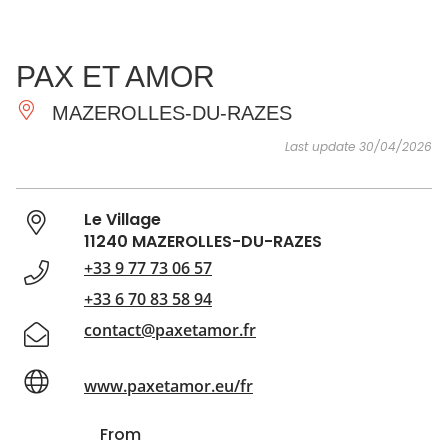
SEE
ESSENTIAL
AND
INSPIRATIONS
AGENDA
PAX ET AMOR
DO
MAZEROLLES-DU-RAZES
Last update 30/04/2026
Le Village
11240 MAZEROLLES-DU-RAZES
+33 9 77 73 06 57
+33 6 70 83 58 94
contact@paxetamor.fr
www.paxetamor.eu/fr
From