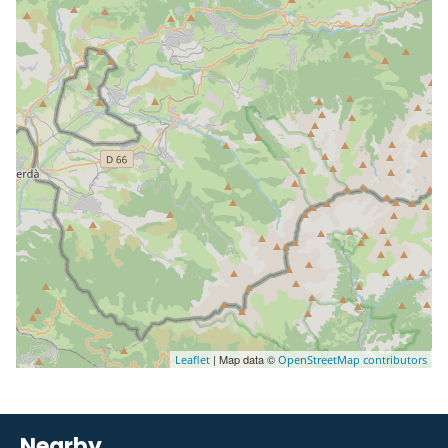
| Map data ©
Leaflet
OpenStreetMap contributors
Nearby