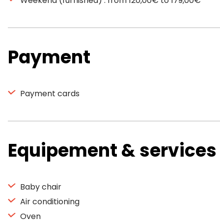
Weekend (furnished) : from 120,00€ to 179,00€
Payment
Payment cards
Equipement & services
Baby chair
Air conditioning
Oven