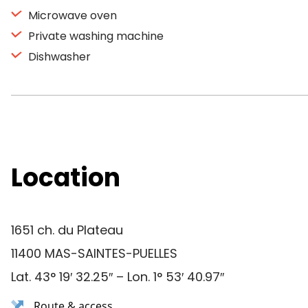
Microwave oven
Private washing machine
Dishwasher
Location
1651 ch. du Plateau
11400 MAS-SAINTES-PUELLES
Lat. 43° 19′ 32.25″ – Lon. 1° 53′ 40.97″
Route & access