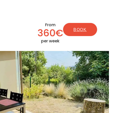
From
360€
BOOK
per week