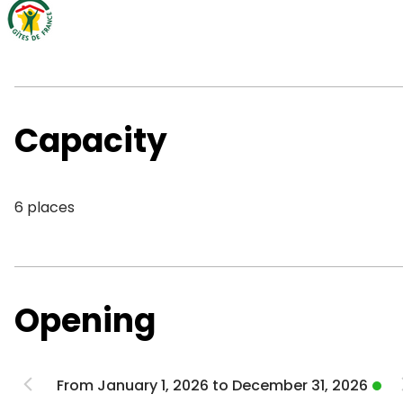
Capacity
6 places
Opening
From January 1, 2026 to December 31, 2026