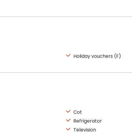
Holiday vouchers (F)
Cot
Refrigerator
Television