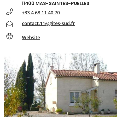
11400 MAS-SAINTES-PUELLES
+33 4 68 11 40 70
contact.11@gites-sud.fr
Website