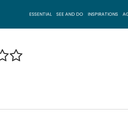
ESSENTIAL
SEE AND DO
INSPIRATIONS
A