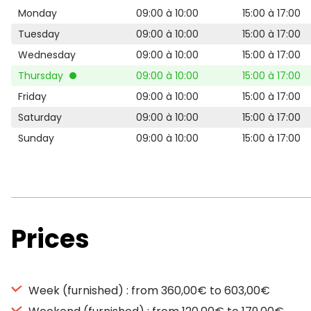
Monday
09:00 à 10:00
15:00 à 17:00
Tuesday
09:00 à 10:00
15:00 à 17:00
Wednesday
09:00 à 10:00
15:00 à 17:00
Thursday
09:00 à 10:00
15:00 à 17:00
Friday
09:00 à 10:00
15:00 à 17:00
Saturday
09:00 à 10:00
15:00 à 17:00
Sunday
09:00 à 10:00
15:00 à 17:00
Prices
Week (furnished) : from 360,00€ to 603,00€