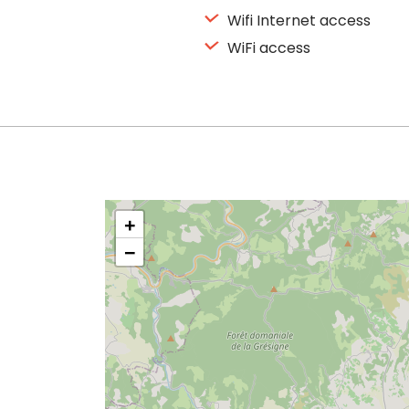
Wifi Internet access
WiFi access
+
−