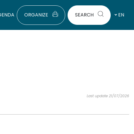
GENDA
ORGANIZE
SEARCH
EN
Last update 21/07/2026