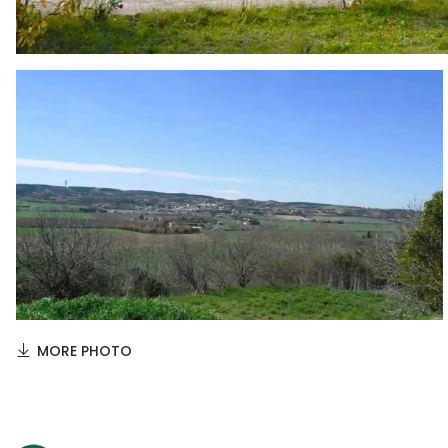
MORE PHOTO