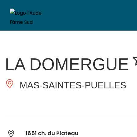
LA DOMERGUE
MAS-SAINTES-PUELLES
1651 ch. du Plateau