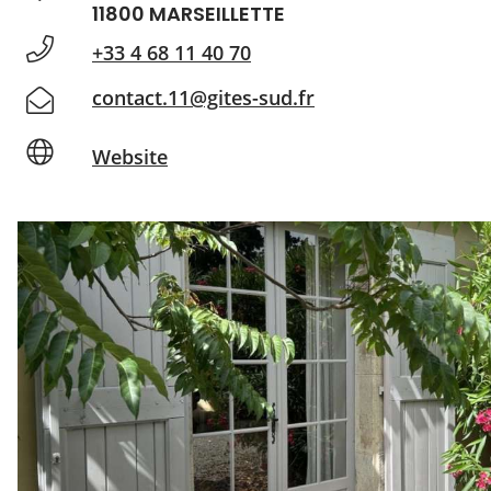
11800 MARSEILLETTE
+33 4 68 11 40 70
contact.11@gites-sud.fr
Website