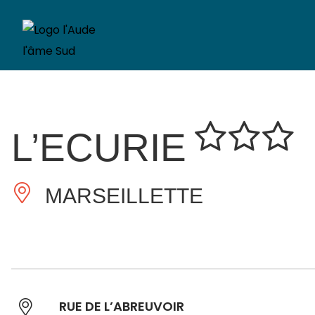
L’ECURIE
MARSEILLETTE
RUE DE L’ABREUVOIR