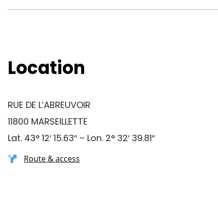
Location
RUE DE L’ABREUVOIR
11800 MARSEILLETTE
Lat. 43° 12′ 15.63″ – Lon. 2° 32′ 39.81″
Route & access