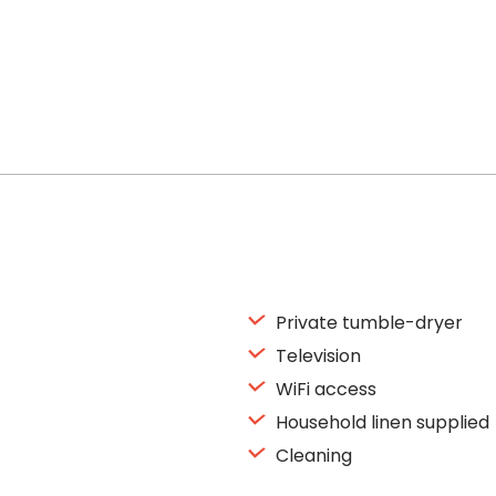
Private tumble-dryer
Television
WiFi access
Household linen supplied
Cleaning