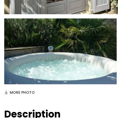
MORE PHOTO
Description