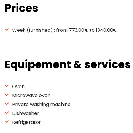
Prices
Week (furnished) : from 773,00€ to 1340,00€
Equipement & services
Oven
Microwave oven
Private washing machine
Dishwasher
Refrigerator