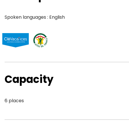
Spoken languages : English
Capacity
6 places