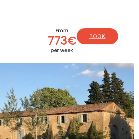
From
773€
BOOK
per week