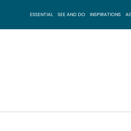
ESSENTIAL
SEE AND DO
INSPIRATIONS
A