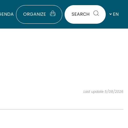
GENDA
ORGANIZE
SEARCH
EN
Last update 5/08/2026