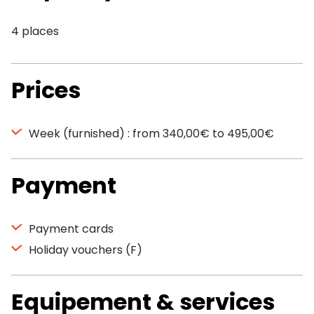
4 places
Prices
Week (furnished) : from 340,00€ to 495,00€
Payment
Payment cards
Holiday vouchers (F)
Equipement & services