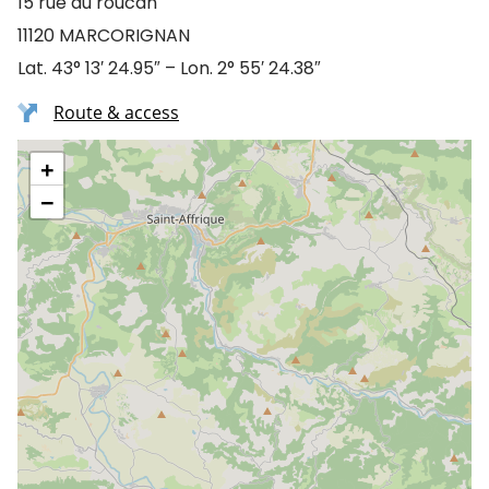
15 rue du roucan
11120 MARCORIGNAN
Lat. 43° 13′ 24.95″ – Lon. 2° 55′ 24.38″
Route & access
+
−