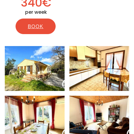
340€
per week
BOOK