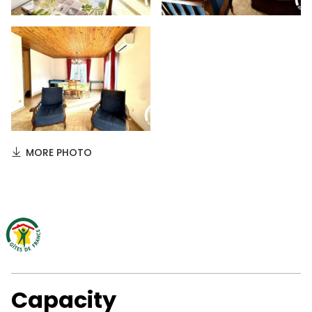
MORE PHOTO
Capacity