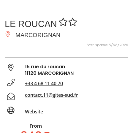
SEE
ESSENTIAL
AND
INSPIRATIONS
AGENDA
LE ROUCAN
DO
MARCORIGNAN
Last update 5/08/2026
15 rue du roucan
11120 MARCORIGNAN
+33 4 68 11 40 70
contact.11@gites-sud.fr
Website
From