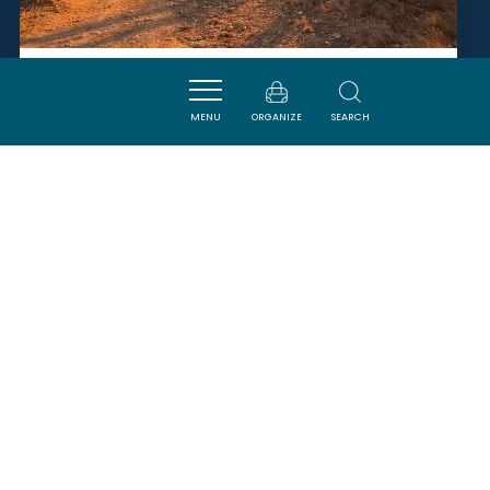
LA BALADE DU CANAL
MENU
ORGANIZE
SEARCH
SALLELES-D'AUDE
SAVOURER