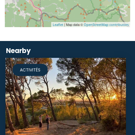
| Map data ©
Leaflet
OpenStreetMap contributors
Nearby
ACTIVITÉS