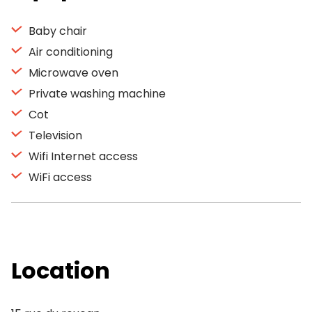
Baby chair
Air conditioning
Microwave oven
Private washing machine
Cot
Television
Wifi Internet access
WiFi access
Location