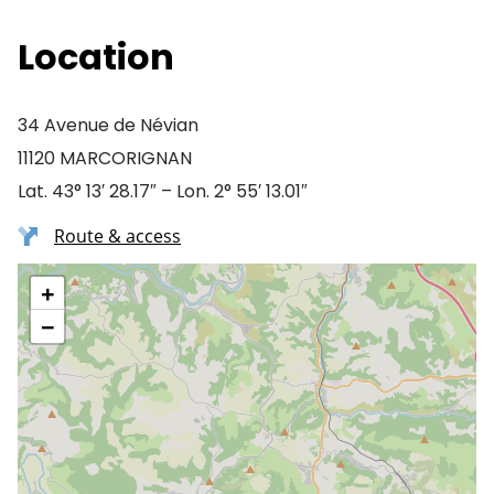
Location
34 Avenue de Névian
11120 MARCORIGNAN
Lat. 43° 13′ 28.17″ – Lon. 2° 55′ 13.01″
Route & access
+
−