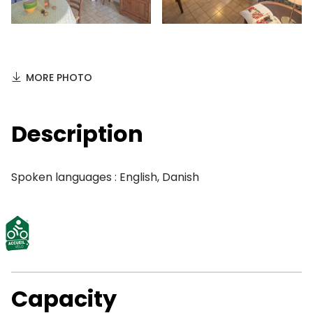
MORE PHOTO
Description
Spoken languages : English, Danish
Capacity