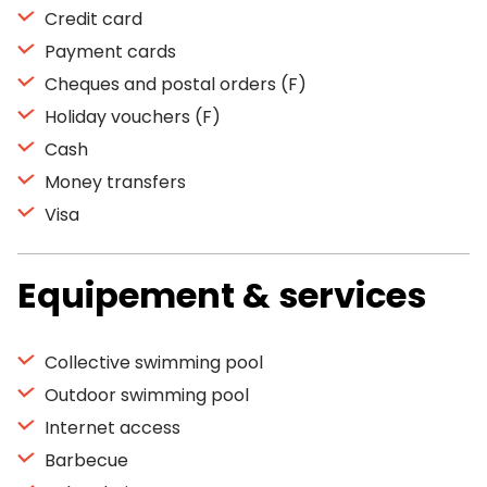
Credit card
Payment cards
Cheques and postal orders (F)
Holiday vouchers (F)
Cash
Money transfers
Visa
Equipement & services
Collective swimming pool
Outdoor swimming pool
Internet access
Barbecue