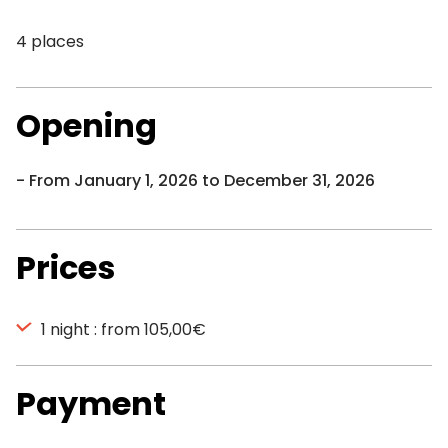
4 places
Opening
From January 1, 2026 to December 31, 2026
Prices
1 night : from 105,00€
Payment