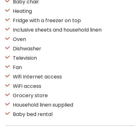
Baby chair
Heating
Fridge with a freezer on top
Inclusive sheets and household linen
Oven
Dishwasher
Television
Fan
Wifi Internet access
WiFi access
Grocery store
Household linen supplied
Baby bed rental