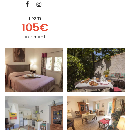
From
105€
per night