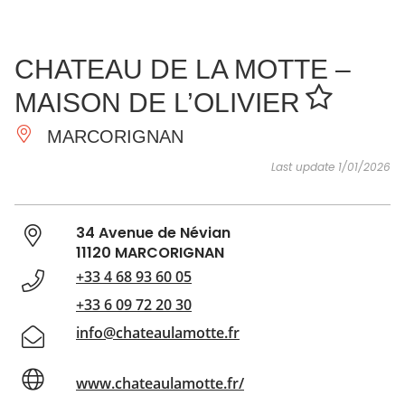
SEE
ESSENTIAL
AND
INSPIRATIONS
AGENDA
CHATEAU DE LA MOTTE –
DO
MAISON DE L’OLIVIER
MARCORIGNAN
Last update 1/01/2026
34 Avenue de Névian
11120 MARCORIGNAN
+33 4 68 93 60 05
+33 6 09 72 20 30
info@chateaulamotte.fr
www.chateaulamotte.fr/