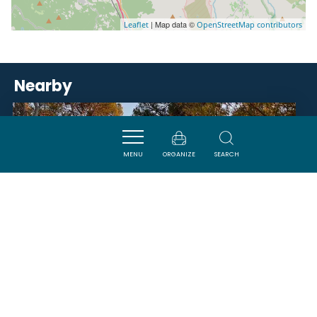
| Map data ©
Leaflet
OpenStreetMap contributors
Nearby
ACTIVITÉS
MENU
ORGANIZE
SEARCH