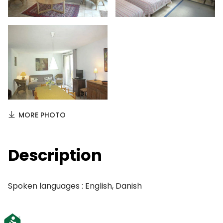
MORE PHOTO
Description
Spoken languages : English, Danish