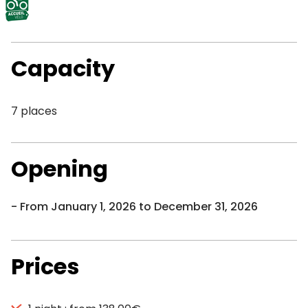
Capacity
7 places
Opening
From January 1, 2026 to December 31, 2026
Prices