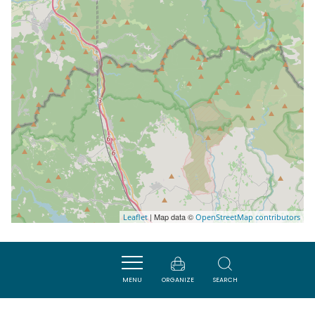
| Map data ©
Leaflet
OpenStreetMap contributors
Nearby
MENU
ORGANIZE
SEARCH