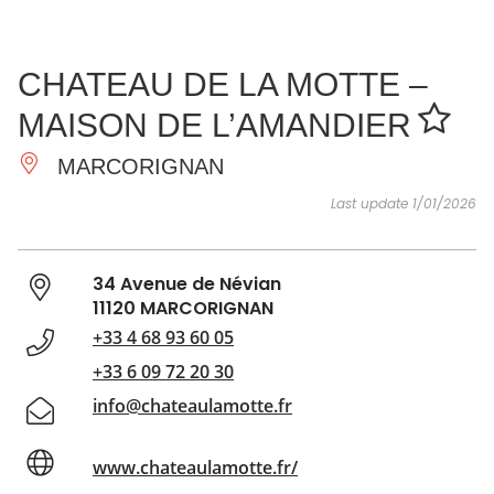
SEE
ESSENTIAL
AND
INSPIRATIONS
AGENDA
CHATEAU DE LA MOTTE –
DO
MAISON DE L’AMANDIER
MARCORIGNAN
Last update 1/01/2026
34 Avenue de Névian
11120 MARCORIGNAN
+33 4 68 93 60 05
+33 6 09 72 20 30
info@chateaulamotte.fr
www.chateaulamotte.fr/