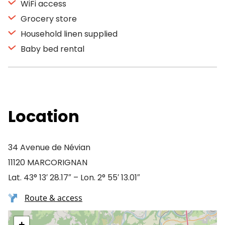
WiFi access
Grocery store
Household linen supplied
Baby bed rental
Location
34 Avenue de Névian
11120 MARCORIGNAN
Lat. 43° 13′ 28.17″ – Lon. 2° 55′ 13.01″
Route & access
+