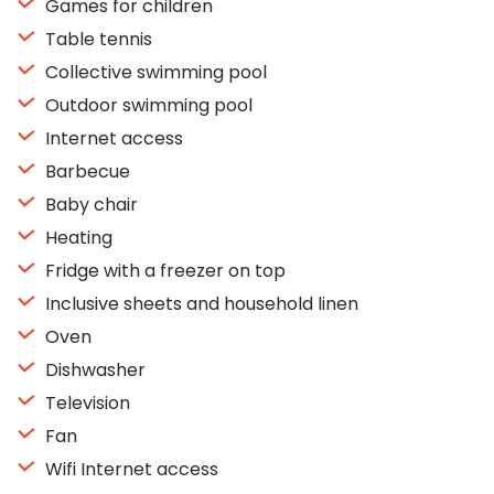
Games for children
Table tennis
Collective swimming pool
Outdoor swimming pool
Internet access
Barbecue
Baby chair
Heating
Fridge with a freezer on top
Inclusive sheets and household linen
Oven
Dishwasher
Television
Fan
Wifi Internet access