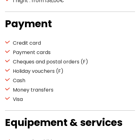
1 night : from 138,00€
Payment
Credit card
Payment cards
Cheques and postal orders (F)
Holiday vouchers (F)
Cash
Money transfers
Visa
Equipement & services