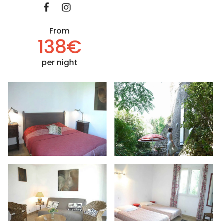
From
138€
per night