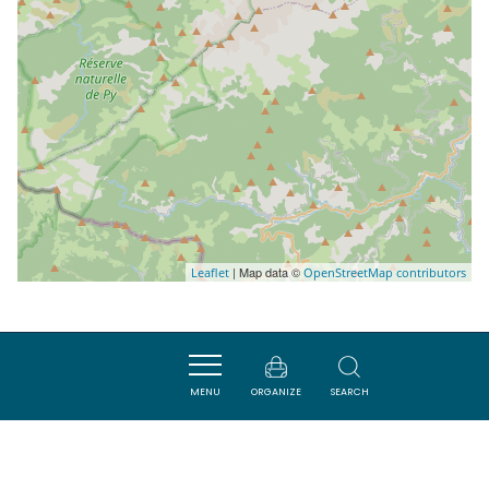
| Map data ©
Leaflet
OpenStreetMap contributors
Nearby
MENU
ORGANIZE
SEARCH
ACTIVITÉS