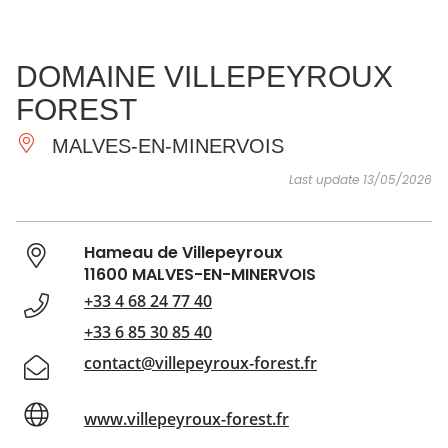
SEE
ESSENTIAL
AND
INSPIRATIONS
AGENDA
DOMAINE VILLEPEYROUX
DO
FOREST
MALVES-EN-MINERVOIS
Last update 13/05/2026
Hameau de Villepeyroux
11600 MALVES-EN-MINERVOIS
+33 4 68 24 77 40
+33 6 85 30 85 40
contact@villepeyroux-forest.fr
www.villepeyroux-forest.fr