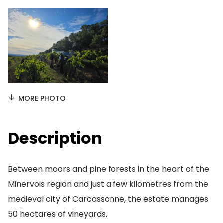
MORE PHOTO
Description
Between moors and pine forests in the heart of the
Minervois region and just a few kilometres from the
medieval city of Carcassonne, the estate manages
50 hectares of vineyards.