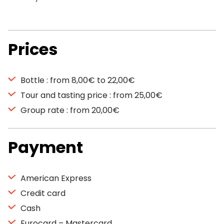
Prices
Bottle : from 8,00€ to 22,00€
Tour and tasting price : from 25,00€
Group rate : from 20,00€
Payment
American Express
Credit card
Cash
Eurocard – Mastercard