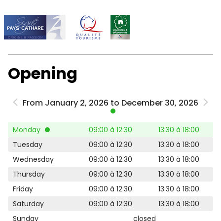
Opening
From January 2, 2026 to December 30, 2026
Monday
09:00 à 12:30
13:30 à 18:00
Tuesday
09:00 à 12:30
13:30 à 18:00
Wednesday
09:00 à 12:30
13:30 à 18:00
Thursday
09:00 à 12:30
13:30 à 18:00
Friday
09:00 à 12:30
13:30 à 18:00
Saturday
09:00 à 12:30
13:30 à 18:00
Sunday
closed