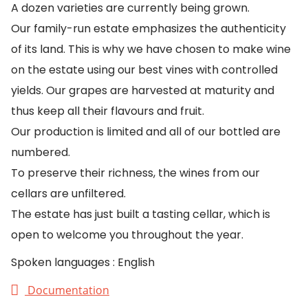
A dozen varieties are currently being grown.
Our family-run estate emphasizes the authenticity
of its land. This is why we have chosen to make wine
on the estate using our best vines with controlled
yields. Our grapes are harvested at maturity and
thus keep all their flavours and fruit.
Our production is limited and all of our bottled are
numbered.
To preserve their richness, the wines from our
cellars are unfiltered.
The estate has just built a tasting cellar, which is
open to welcome you throughout the year.
Spoken languages : English
Documentation