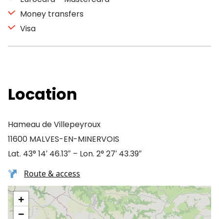
Money transfers
Visa
Location
Hameau de Villepeyroux
11600 MALVES-EN-MINERVOIS
Lat. 43° 14′ 46.13″ – Lon. 2° 27′ 43.39″
Route & access
+
−