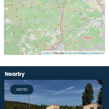
| Map data ©
Leaflet
OpenStreetMap contributors
Nearby
VISITES