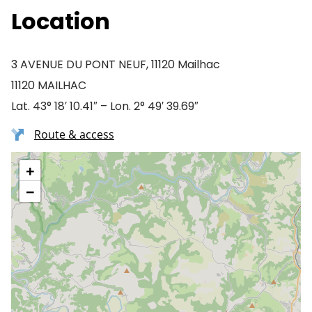
Location
3 AVENUE DU PONT NEUF, 11120 Mailhac
11120 MAILHAC
Lat. 43° 18′ 10.41″ – Lon. 2° 49′ 39.69″
Route & access
+
−