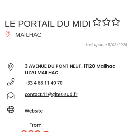
SEE
ESSENTIAL
AND
INSPIRATIONS
AGENDA
LE PORTAIL DU MIDI
DO
MAILHAC
Last update 5/08/2026
3 AVENUE DU PONT NEUF, 11120 Mailhac
11120 MAILHAC
+33 4 68 11 40 70
contact.11@gites-sud.fr
Website
From