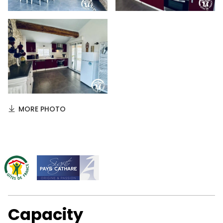
MORE PHOTO
Capacity