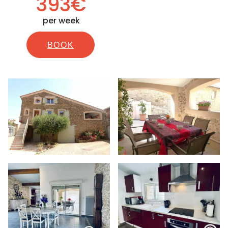
393€
per week
BOOK