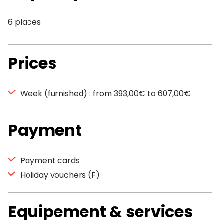
6 places
Prices
Week (furnished) : from 393,00€ to 607,00€
Payment
Payment cards
Holiday vouchers (F)
Equipement & services