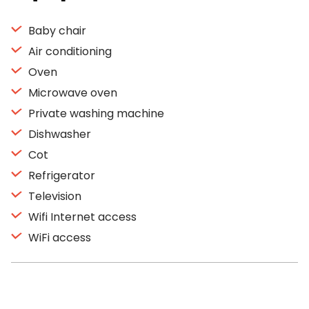
Baby chair
Air conditioning
Oven
Microwave oven
Private washing machine
Dishwasher
Cot
Refrigerator
Television
Wifi Internet access
WiFi access