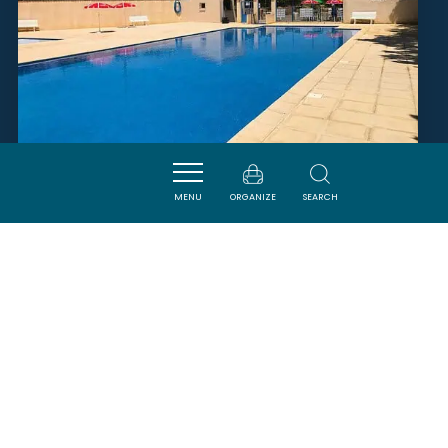
MENU
ORGANIZE
SEARCH
PISCINE MUNICIPALE
MAILHAC
SAVOURER