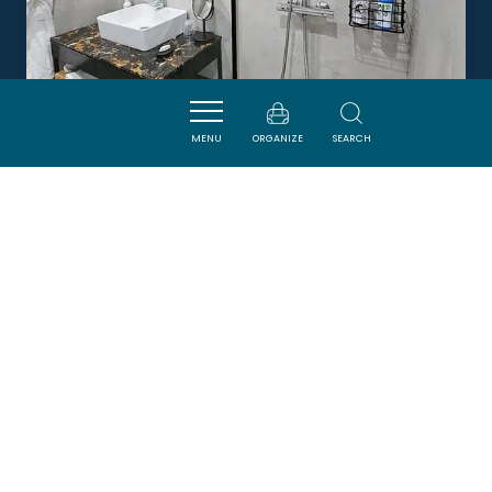
MENU
ORGANIZE
SEARCH
LA VILLA DALI - CHAMBRE
SUPÉRIEURE ETAGE PISCINE
LEZIGNAN-CORBIERES
Newsletter
Sign up for the ADT de l’Aude newsletter to
receive our suggestions for holidays, visits,