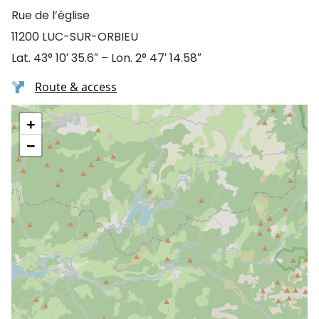
Rue de l’église
11200 LUC-SUR-ORBIEU
Lat. 43° 10′ 35.6″ – Lon. 2° 47′ 14.58″
Route & access
+
−