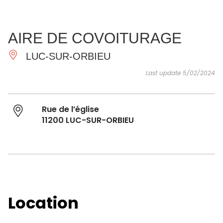
SEE
ESSENTIAL
AND
INSPIRATIONS
AGENDA
AIRE DE COVOITURAGE
DO
LUC-SUR-ORBIEU
Last update 5/02/2024
Rue de l’église
11200 LUC-SUR-ORBIEU
Location