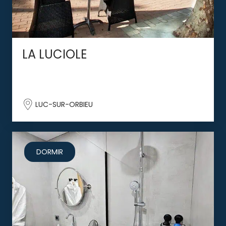
LA LUCIOLE
LUC-SUR-ORBIEU
DORMIR