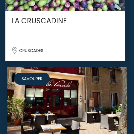
LA CRUSCADINE
CRUSCADES
SAVOURER