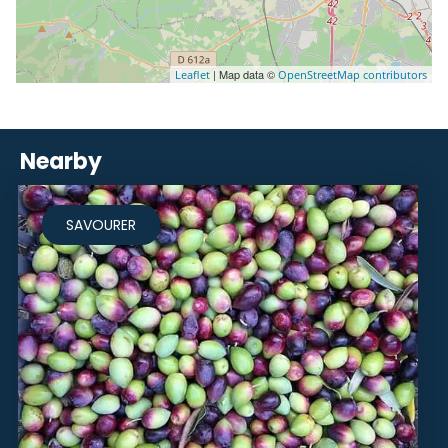
| Map data ©
Leaflet
OpenStreetMap contributors
Nearby
SAVOURER