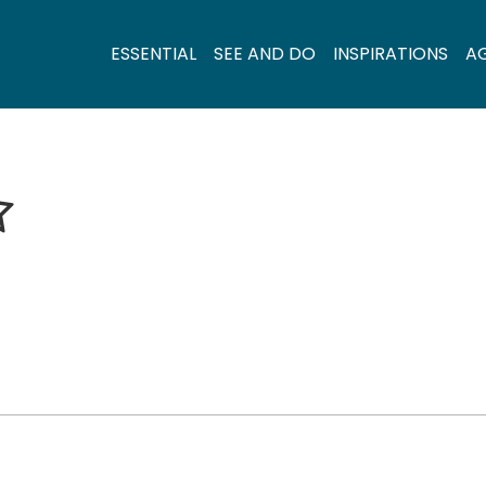
ESSENTIAL
SEE AND DO
INSPIRATIONS
A