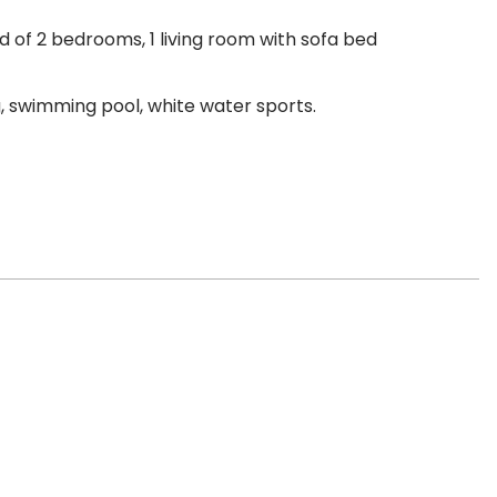
 of 2 bedrooms, 1 living room with sofa bed
ng, swimming pool, white water sports.