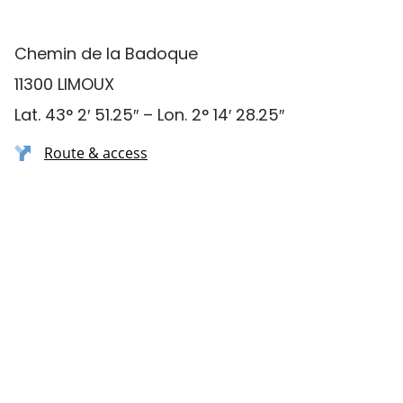
Chemin de la Badoque
11300 LIMOUX
Lat. 43° 2′ 51.25″ – Lon. 2° 14′ 28.25″
Route & access