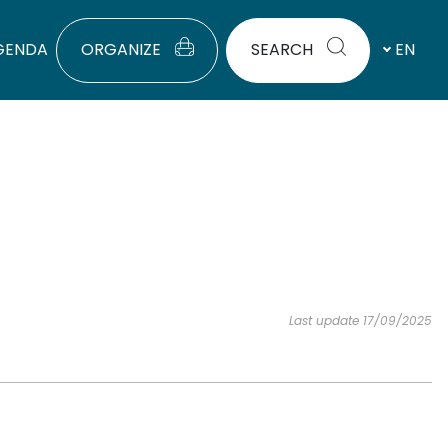
GENDA
ORGANIZE
SEARCH
EN
Last update 17/09/2025