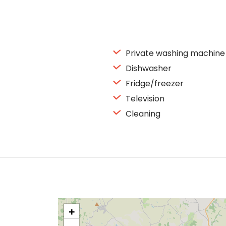
Private washing machine
Dishwasher
Fridge/freezer
Television
Cleaning
+