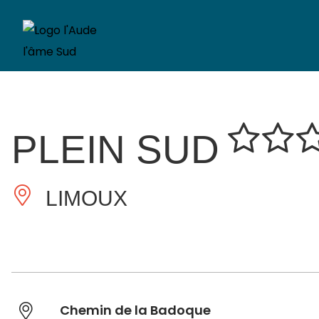
PLEIN SUD
LIMOUX
Chemin de la Badoque