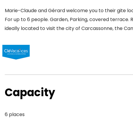
Marie-Claude and Gérard welcome you to their gite loc
For up to 6 people. Garden, Parking, covered terrace. 
ideally located to visit the city of Carcassonne, the Ca
Capacity
6 places