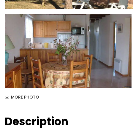
MORE PHOTO
Description