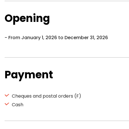
Opening
From January 1, 2026 to December 31, 2026
Payment
Cheques and postal orders (F)
Cash