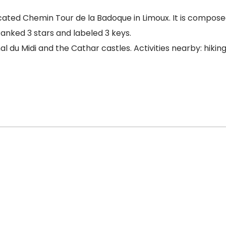
ated Chemin Tour de la Badoque in Limoux. It is composed
Ranked 3 stars and labeled 3 keys.
nal du Midi and the Cathar castles. Activities nearby: hiki