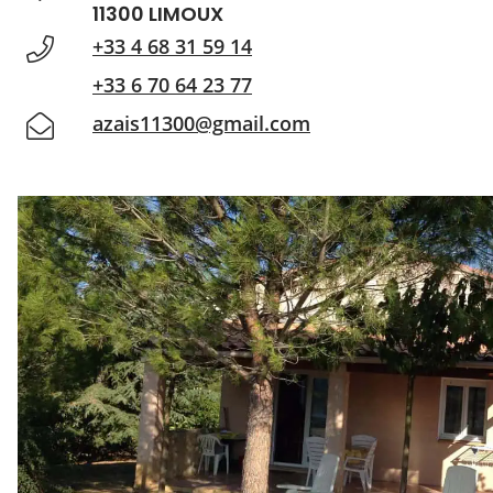
11300 LIMOUX
+33 4 68 31 59 14
+33 6 70 64 23 77
azais11300@gmail.com