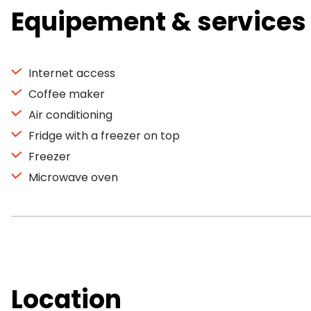
Equipement & services
Internet access
Coffee maker
Air conditioning
Fridge with a freezer on top
Freezer
Microwave oven
Location