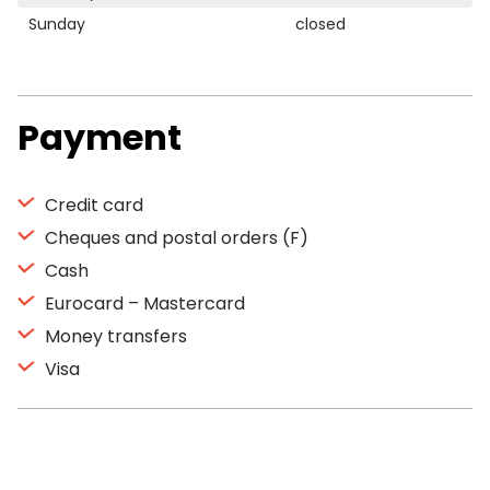
Sunday
closed
Payment
Credit card
Cheques and postal orders (F)
Cash
Eurocard – Mastercard
Money transfers
Visa