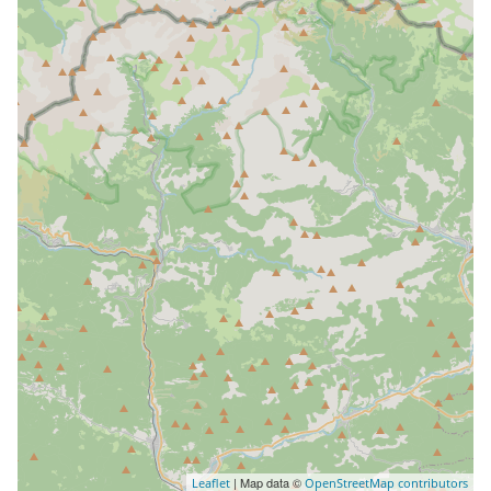
| Map data ©
Leaflet
OpenStreetMap contributors