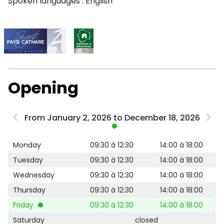
Spoken languages : English
Opening
From January 2, 2026 to December 18, 2026
Monday
09:30 à 12:30
14:00 à 18:00
Tuesday
09:30 à 12:30
14:00 à 18:00
Wednesday
09:30 à 12:30
14:00 à 18:00
Thursday
09:30 à 12:30
14:00 à 18:00
Friday
09:30 à 12:30
14:00 à 18:00
Saturday
closed