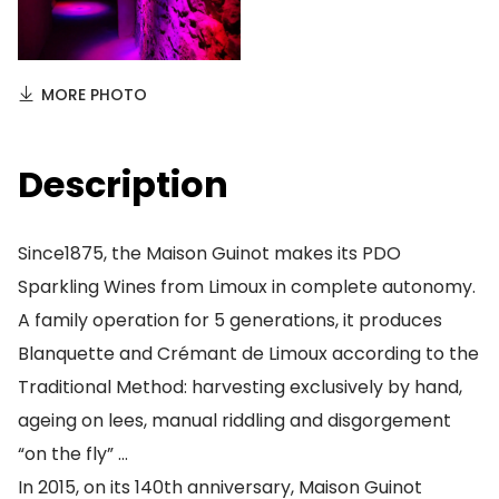
MORE PHOTO
Description
Since1875, the Maison Guinot makes its PDO
Sparkling Wines from Limoux in complete autonomy.
A family operation for 5 generations, it produces
Blanquette and Crémant de Limoux according to the
Traditional Method: harvesting exclusively by hand,
ageing on lees, manual riddling and disgorgement
“on the fly” …
In 2015, on its 140th anniversary, Maison Guinot