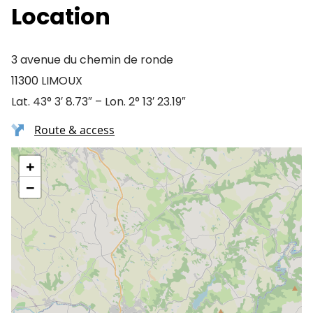
Location
3 avenue du chemin de ronde
11300 LIMOUX
Lat. 43° 3′ 8.73″ – Lon. 2° 13′ 23.19″
Route & access
+
−