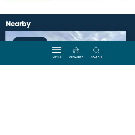
Nearby
ACTIVITÉS
MENU
ORGANIZE
SEARCH
RANCH AU PETIT MAS