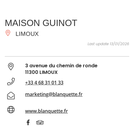
SEE
ESSENTIAL
AND
INSPIRATIONS
AGENDA
MAISON GUINOT
DO
LIMOUX
Last update 13/01/2026
3 avenue du chemin de ronde
11300 LIMOUX
+33 4 68 31 01 33
marketing@blanquette.fr
www.blanquette.fr