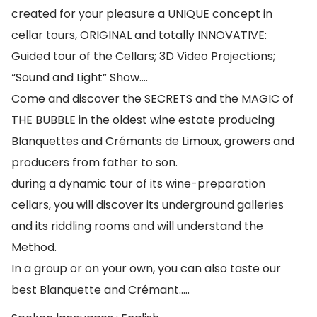
created for your pleasure a UNIQUE concept in
cellar tours, ORIGINAL and totally INNOVATIVE:
Guided tour of the Cellars; 3D Video Projections;
“Sound and Light” Show….
Come and discover the SECRETS and the MAGIC of
THE BUBBLE in the oldest wine estate producing
Blanquettes and Crémants de Limoux, growers and
producers from father to son.
during a dynamic tour of its wine-preparation
cellars, you will discover its underground galleries
and its riddling rooms and will understand the
Method.
In a group or on your own, you can also taste our
best Blanquette and Crémant…..