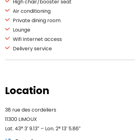
High chair/booster seat
Air conditioning
Private dining room
Lounge
Wifi Internet access
Delivery service
Location
38 rue des cordeliers
11300 LIMOUX
Lat. 43° 3′ 9.13″ – Lon. 2° 13′ 5.86″