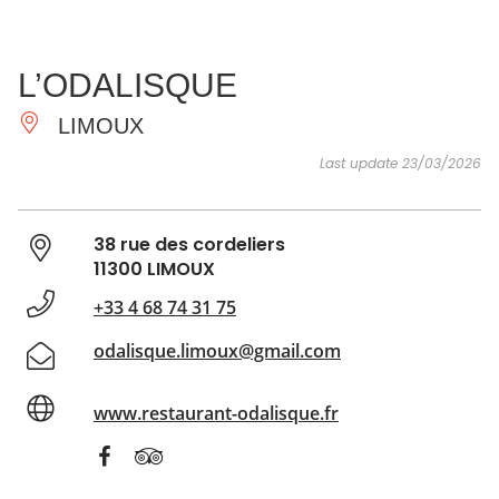
SEE
ESSENTIAL
AND
INSPIRATIONS
AGENDA
L’ODALISQUE
DO
LIMOUX
Last update 23/03/2026
38 rue des cordeliers
11300 LIMOUX
+33 4 68 74 31 75
odalisque.limoux@gmail.com
www.restaurant-odalisque.fr