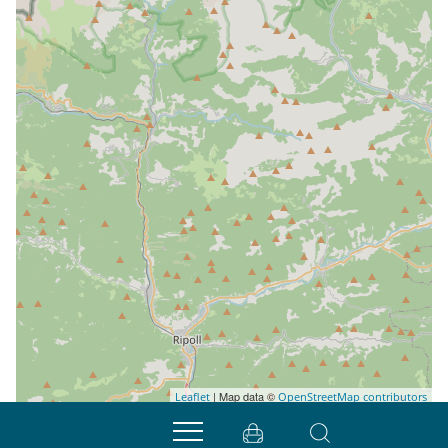
| Map data ©
Leaflet
OpenStreetMap contributors