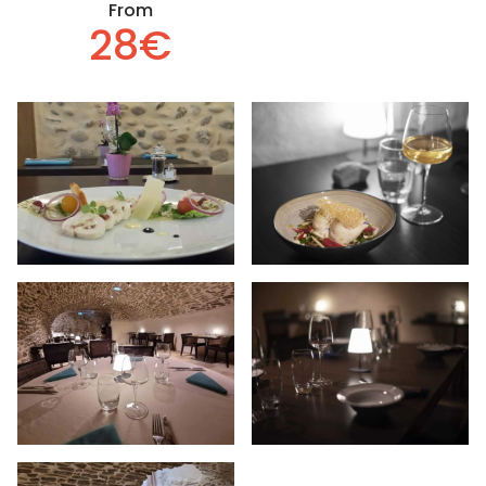
From
28€