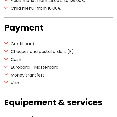
Adult menu : from 28,00€ to 129,00€
Child menu : from 16,00€
Payment
Credit card
Cheques and postal orders (F)
Cash
Eurocard – Mastercard
Money transfers
Visa
Equipement & services