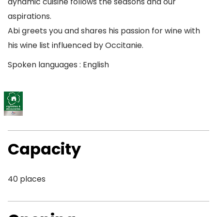
dynamic cuisine follows the seasons and our
aspirations.
Abi greets you and shares his passion for wine with
his wine list influenced by Occitanie.
Spoken languages : English
Capacity
40 places