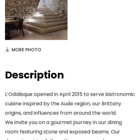
MORE PHOTO
Description
L’Odalisque opened in April 2015 to serve bistronomic
cuisine inspired by the Aude region, our Brittany
origins, and influences from around the world.
We invite you on a gourmet journey in our dining
room featuring stone and exposed beams. Our