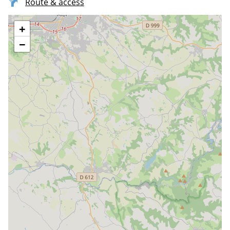
Route & access
+
−