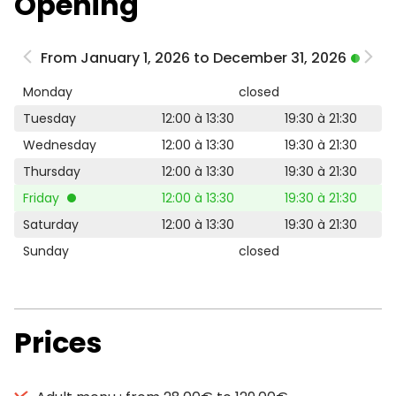
Opening
From January 1, 2026 to December 31, 2026
Monday
closed
Tuesday
12:00 à 13:30
19:30 à 21:30
Wednesday
12:00 à 13:30
19:30 à 21:30
Thursday
12:00 à 13:30
19:30 à 21:30
Friday
12:00 à 13:30
19:30 à 21:30
Saturday
12:00 à 13:30
19:30 à 21:30
Sunday
closed
Prices