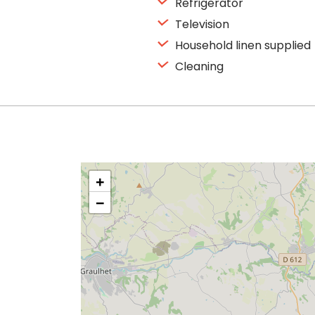
Refrigerator
Television
Household linen supplied
Cleaning
+
−