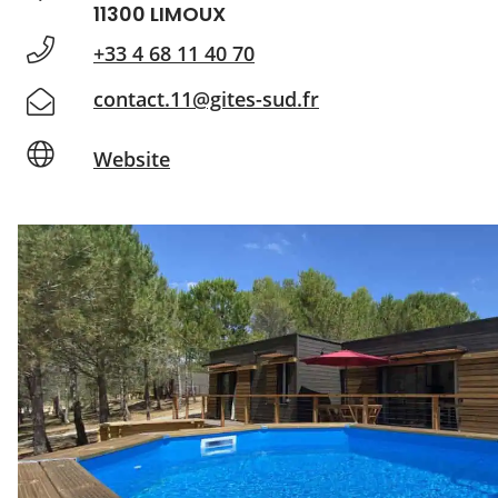
11300 LIMOUX
+33 4 68 11 40 70
contact.11@gites-sud.fr
Website