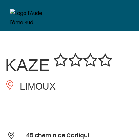
KAZE
LIMOUX
45 chemin de Carliqui