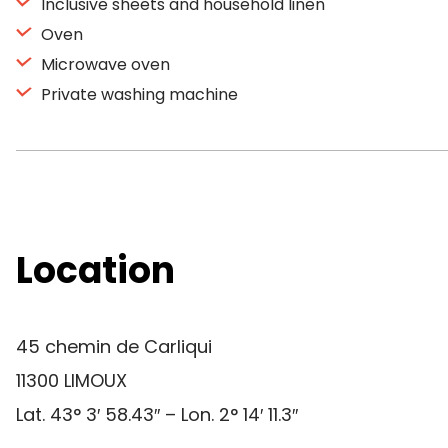
Inclusive sheets and household linen
Oven
Microwave oven
Private washing machine
Location
45 chemin de Carliqui
11300 LIMOUX
Lat. 43° 3′ 58.43″ – Lon. 2° 14′ 11.3″