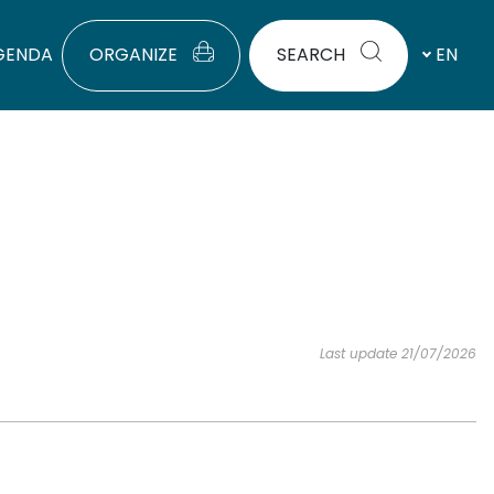
GENDA
ORGANIZE
SEARCH
EN
Last update 21/07/2026