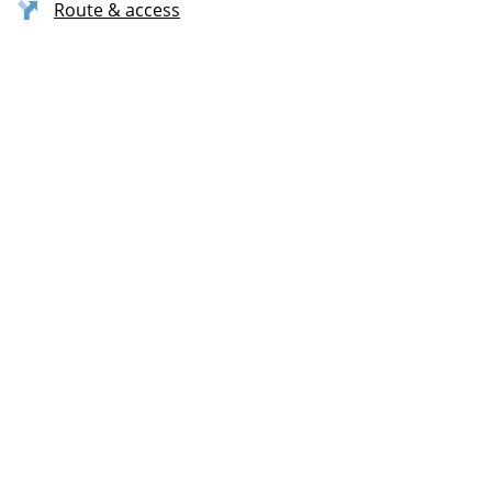
Route & access