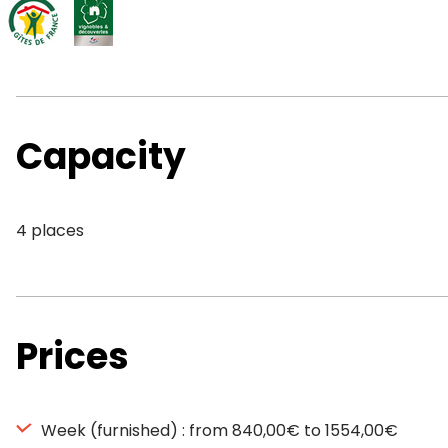
Capacity
4 places
Prices
Week (furnished) : from 840,00€ to 1554,00€