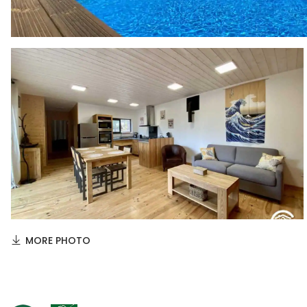
MORE PHOTO