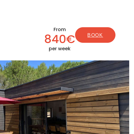
From
840€
BOOK
per week