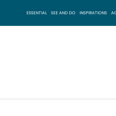
ESSENTIAL
SEE AND DO
INSPIRATIONS
A