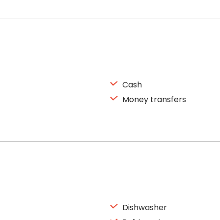
Cash
Money transfers
Dishwasher