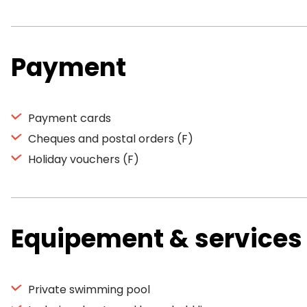
Payment
Payment cards
Cheques and postal orders (F)
Holiday vouchers (F)
Equipement & services
Private swimming pool