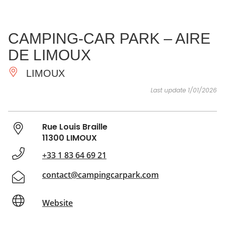
SEE
ESSENTIAL
AND
INSPIRATIONS
AGENDA
CAMPING-CAR PARK – AIRE
DO
DE LIMOUX
LIMOUX
Last update 1/01/2026
Rue Louis Braille
11300 LIMOUX
+33 1 83 64 69 21
contact@campingcarpark.com
Website