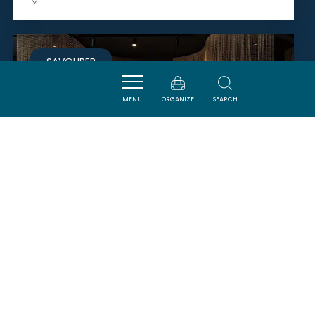
SAVOURER
MENU
ORGANIZE
SEARCH
SIEUR D'ARQUES