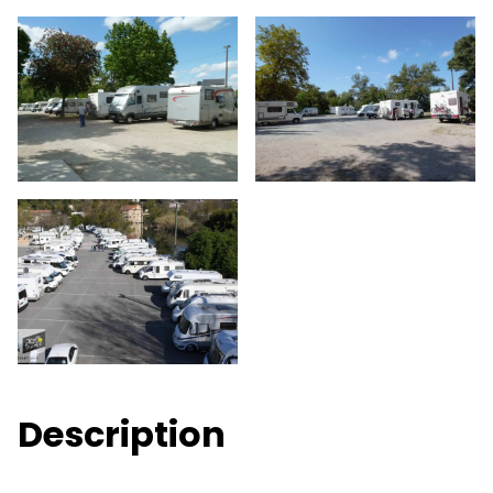
Description