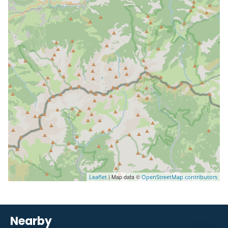
| Map data ©
Leaflet
OpenStreetMap contributors
Nearby