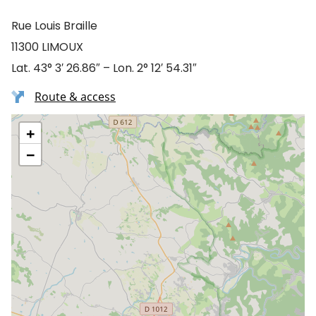
Rue Louis Braille
11300 LIMOUX
Lat. 43° 3′ 26.86″ – Lon. 2° 12′ 54.31″
Route & access
+
−