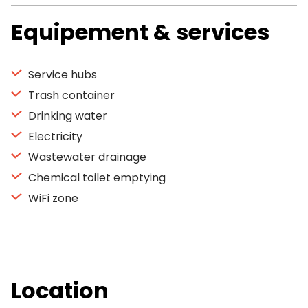
Equipement & services
Service hubs
Trash container
Drinking water
Electricity
Wastewater drainage
Chemical toilet emptying
WiFi zone
Location