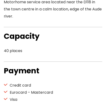
Motorhome service area located near the D118 in
the town centre in a calm location, edge of the Aude
river.
Capacity
40 places
Payment
Credit card
Eurocard – Mastercard
Visa