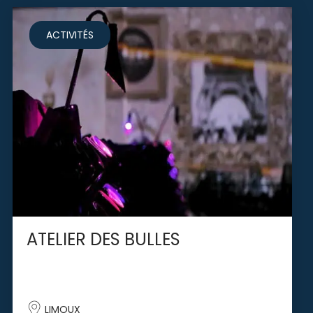
ACTIVITÉS
ATELIER DES BULLES
LIMOUX