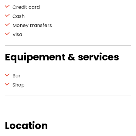
Credit card
Cash
Money transfers
Visa
Equipement & services
Bar
Shop
Location