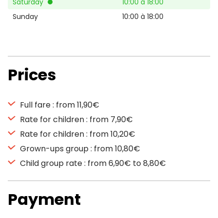
Saturday
10:00 à 18:00
Sunday
10:00 à 18:00
Prices
Full fare : from 11,90€
Rate for children : from 7,90€
Rate for children : from 10,20€
Grown-ups group : from 10,80€
Child group rate : from 6,90€ to 8,80€
Payment