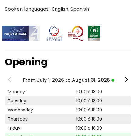
Spoken languages : English, Spanish
Opening
From July 1, 2026 to August 31, 2026
Monday
10:00 à 18:00
Tuesday
10:00 à 18:00
Wednesday
10:00 à 18:00
Thursday
10:00 à 18:00
Friday
10:00 à 18:00