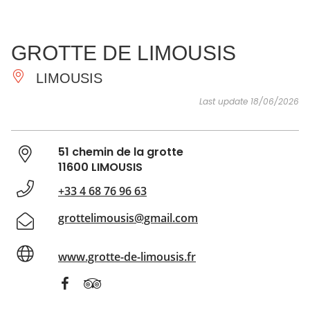
SEE
ESSENTIAL
AND
INSPIRATIONS
AGENDA
GROTTE DE LIMOUSIS
DO
LIMOUSIS
Last update 18/06/2026
51 chemin de la grotte
11600 LIMOUSIS
+33 4 68 76 96 63
grottelimousis@gmail.com
www.grotte-de-limousis.fr