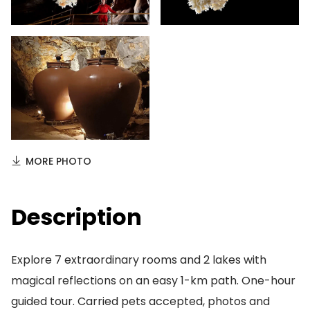
MORE PHOTO
Description
Explore 7 extraordinary rooms and 2 lakes with
magical reflections on an easy 1-km path. One-hour
guided tour. Carried pets accepted, photos and