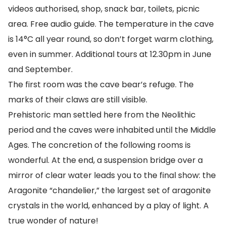
videos authorised, shop, snack bar, toilets, picnic
area. Free audio guide. The temperature in the cave
is 14°C all year round, so don’t forget warm clothing,
even in summer. Additional tours at 12.30pm in June
and September.
The first room was the cave bear’s refuge. The
marks of their claws are still visible.
Prehistoric man settled here from the Neolithic
period and the caves were inhabited until the Middle
Ages. The concretion of the following rooms is
wonderful. At the end, a suspension bridge over a
mirror of clear water leads you to the final show: the
Aragonite “chandelier,” the largest set of aragonite
crystals in the world, enhanced by a play of light. A
true wonder of nature!