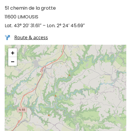
51 chemin de la grotte
11600 LIMOUSIS
Lat. 43° 20′ 31.61″ – Lon. 2° 24′ 45.69″
Route & access
+
−