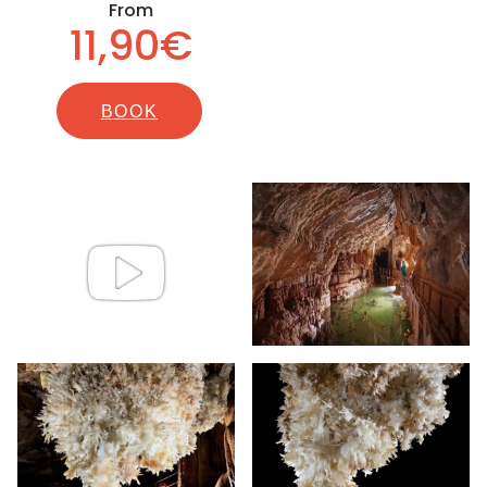
From
11,90€
BOOK