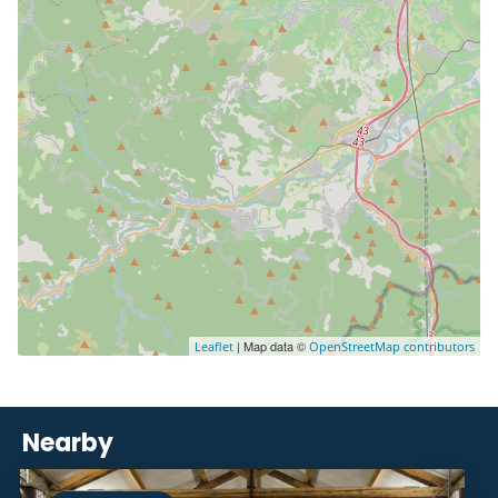
| Map data ©
Leaflet
OpenStreetMap contributors
Nearby