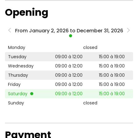
Opening
From January 2, 2026 to December 31, 2026
Monday
closed
Tuesday
09:00 à 12:00
15:00 à 19:00
Wednesday
09:00 à 12:00
15:00 à 19:00
Thursday
09:00 à 12:00
15:00 à 19:00
Friday
09:00 à 12:00
15:00 à 19:00
Saturday
09:00 à 12:00
15:00 à 19:00
Sunday
closed
Payment