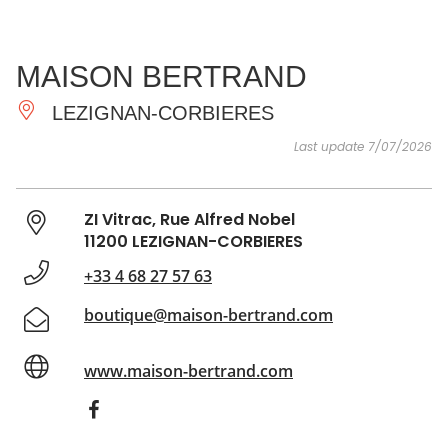
SEE
ESSENTIAL
AND
INSPIRATIONS
AGENDA
MAISON BERTRAND
DO
LEZIGNAN-CORBIERES
Last update 7/07/2026
ZI Vitrac, Rue Alfred Nobel
11200 LEZIGNAN-CORBIERES
+33 4 68 27 57 63
boutique@maison-bertrand.com
www.maison-bertrand.com