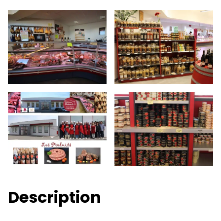
Description