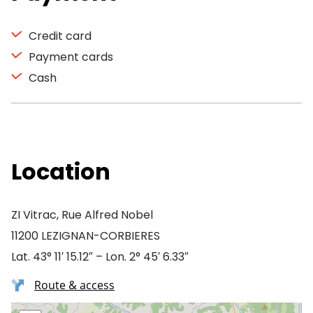
Credit card
Payment cards
Cash
Location
ZI Vitrac, Rue Alfred Nobel
11200 LEZIGNAN-CORBIERES
Lat. 43° 11′ 15.12″ – Lon. 2° 45′ 6.33″
Route & access