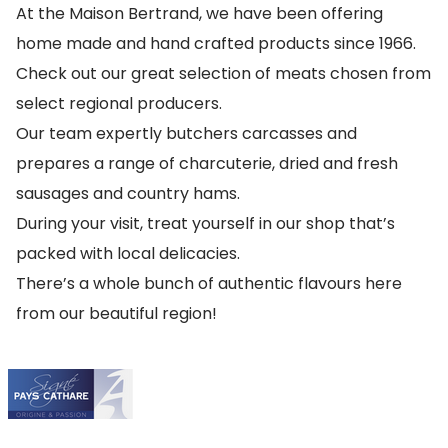
At the Maison Bertrand, we have been offering
home made and hand crafted products since 1966.
Check out our great selection of meats chosen from
select regional producers.
Our team expertly butchers carcasses and
prepares a range of charcuterie, dried and fresh
sausages and country hams.
During your visit, treat yourself in our shop that’s
packed with local delicacies.
There’s a whole bunch of authentic flavours here
from our beautiful region!