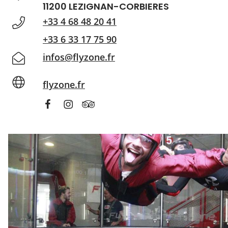
11200 LEZIGNAN-CORBIERES
+33 4 68 48 20 41
+33 6 33 17 75 90
infos@flyzone.fr
flyzone.fr