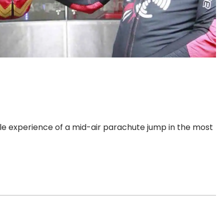
ble experience of a mid-air parachute jump in the most