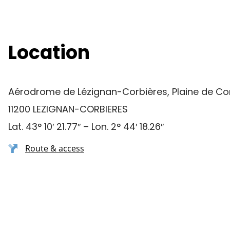
Location
Aérodrome de Lézignan-Corbières, Plaine de Co
11200 LEZIGNAN-CORBIERES
Lat. 43° 10′ 21.77″ – Lon. 2° 44′ 18.26″
Route & access