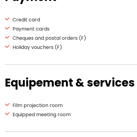
Credit card
Payment cards
Cheques and postal orders (F)
Holiday vouchers (F)
Equipement & services
Film projection room
Equipped meeting room