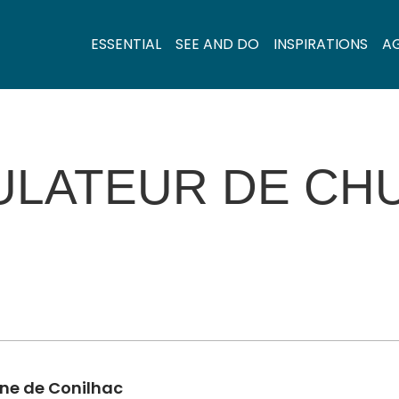
ESSENTIAL
SEE AND DO
INSPIRATIONS
A
ULATEUR DE CHU
ine de Conilhac