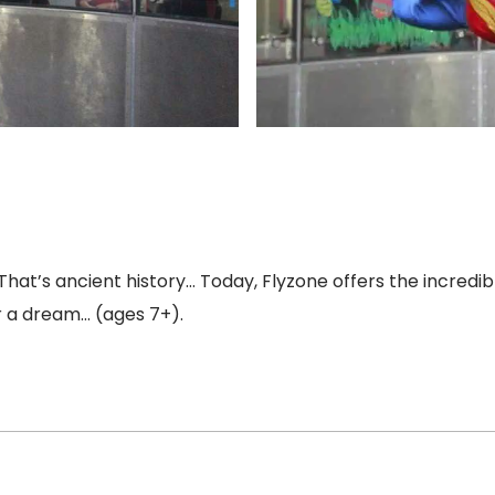
That’s ancient history… Today, Flyzone offers the incredi
er a dream… (ages 7+).