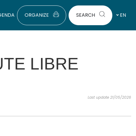
GENDA
ORGANIZE
SEARCH
EN
TE LIBRE
Last update 21/05/2026