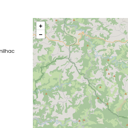
+
−
nilhac