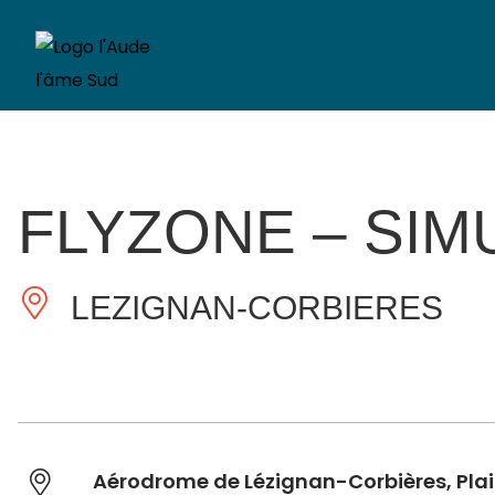
FLYZONE – SIM
LEZIGNAN-CORBIERES
Aérodrome de Lézignan-Corbières, Pla