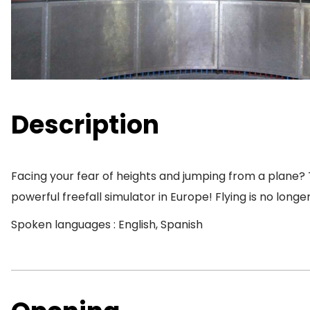
Description
Facing your fear of heights and jumping from a plane? 
powerful freefall simulator in Europe! Flying is no long
Spoken languages : English, Spanish