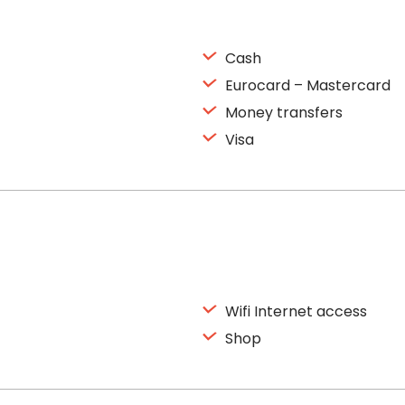
Cash
Eurocard – Mastercard
Money transfers
Visa
Wifi Internet access
Shop