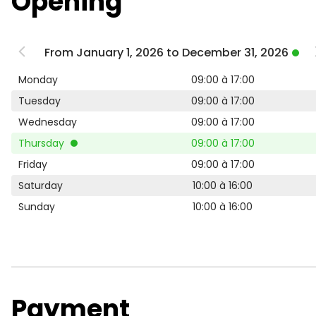
Opening
From January 1, 2026 to December 31, 2026
Monday
09:00 à 17:00
Tuesday
09:00 à 17:00
Wednesday
09:00 à 17:00
Thursday
09:00 à 17:00
Friday
09:00 à 17:00
Saturday
10:00 à 16:00
Sunday
10:00 à 16:00
Payment