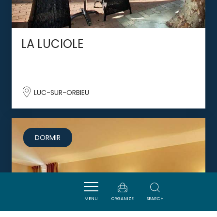
LA LUCIOLE
LUC-SUR-ORBIEU
DORMIR
MENU
ORGANIZE
SEARCH