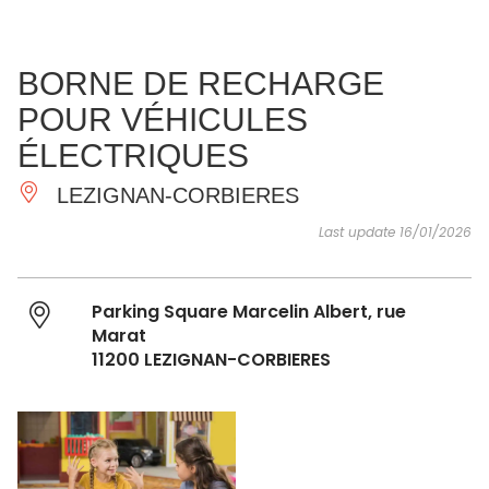
SEE
ESSENTIAL
AND
INSPIRATIONS
AGENDA
BORNE DE RECHARGE
DO
POUR VÉHICULES
ÉLECTRIQUES
LEZIGNAN-CORBIERES
Last update 16/01/2026
Parking Square Marcelin Albert, rue
Marat
11200 LEZIGNAN-CORBIERES