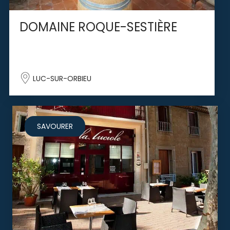
DOMAINE ROQUE-SESTIÈRE
LUC-SUR-ORBIEU
SAVOURER