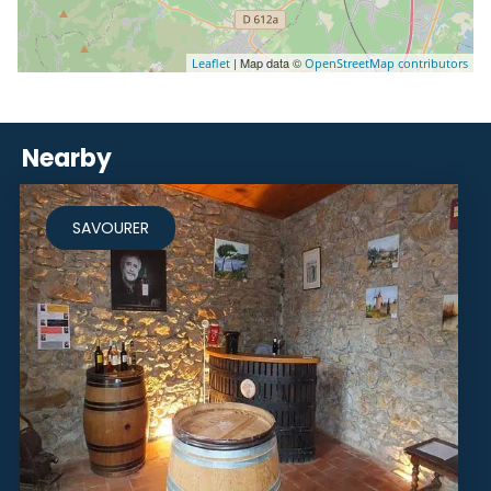
| Map data ©
Leaflet
OpenStreetMap contributors
Nearby
SAVOURER