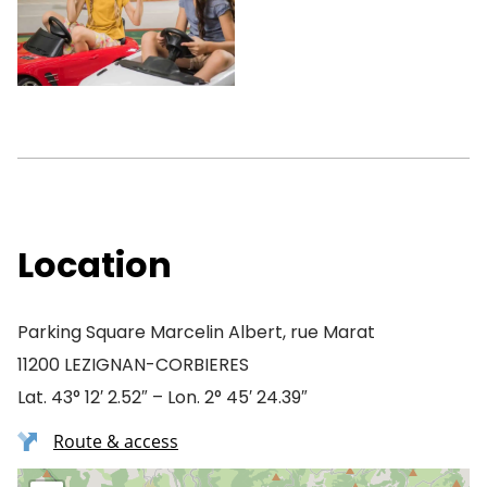
Location
Parking Square Marcelin Albert, rue Marat
11200 LEZIGNAN-CORBIERES
Lat. 43° 12′ 2.52″ – Lon. 2° 45′ 24.39″
Route & access