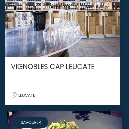
VIGNOBLES CAP LEUCATE
LEUCATE
SAVOURER