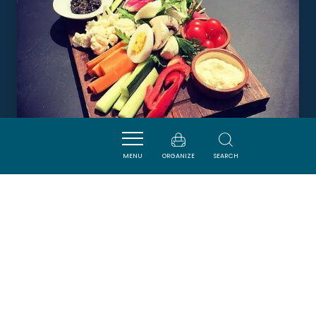
MENU
ORGANIZE
SEARCH
BODEGA EL FLAMINGO
LEUCATE