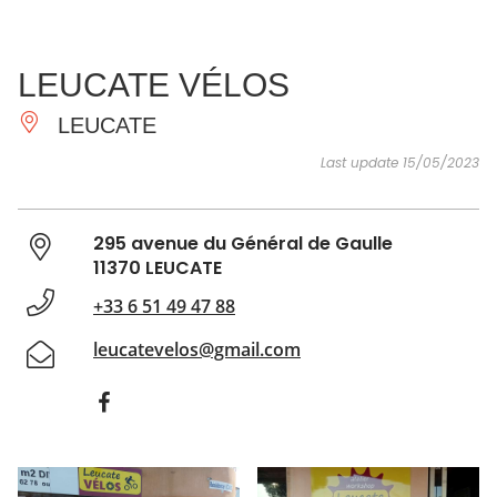
SEE
ESSENTIAL
AND
INSPIRATIONS
AGENDA
LEUCATE VÉLOS
DO
LEUCATE
Last update 15/05/2023
295 avenue du Général de Gaulle
11370 LEUCATE
+33 6 51 49 47 88
leucatevelos@gmail.com