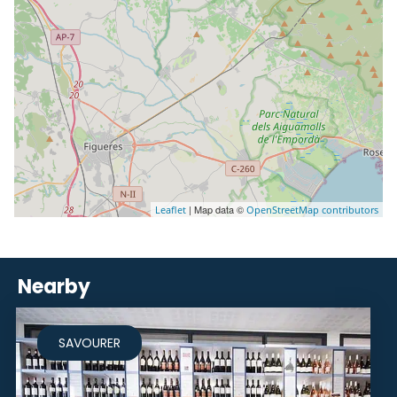
| Map data ©
Leaflet
OpenStreetMap contributors
Nearby
SAVOURER