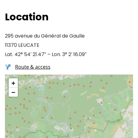
Location
295 avenue du Général de Gaulle
11370 LEUCATE
Lat. 42° 54′ 21.47″ – Lon. 3° 2′ 16.09″
Route & access
+
−