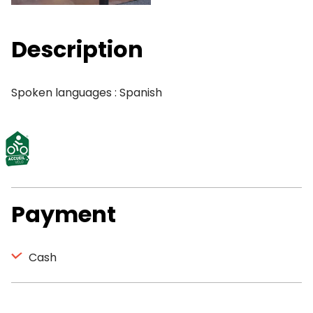
Description
Spoken languages : Spanish
Payment
Cash