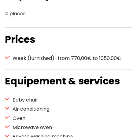
4 places
Prices
Week (furnished) : from 770,00€ to 1050,00€
Equipement & services
Baby chair
Air conditioning
Oven
Microwave oven
Private washing machine