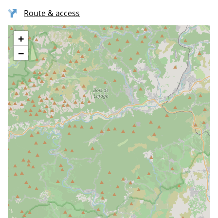
Route & access
+
−