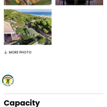
MORE PHOTO
Capacity