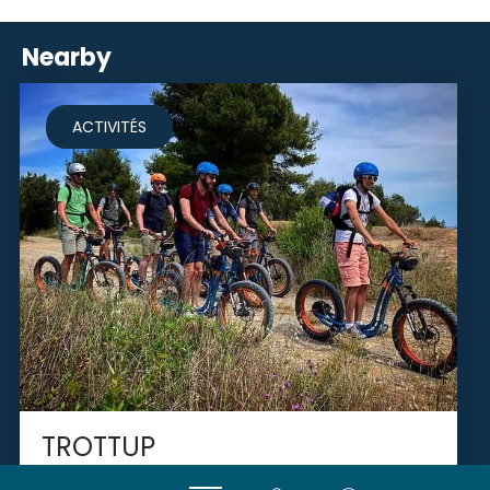
Nearby
ACTIVITÉS
TROTTUP