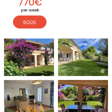
770€
per week
BOOK