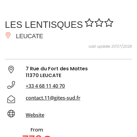
SEE
ESSENTIAL
AND
INSPIRATIONS
AGENDA
LES LENTISQUES
DO
LEUCATE
Last update 21/07/2026
7 Rue du Fort des Mattes
11370 LEUCATE
+33 4 68 11 40 70
contact.11@gites-sud.fr
Website
From