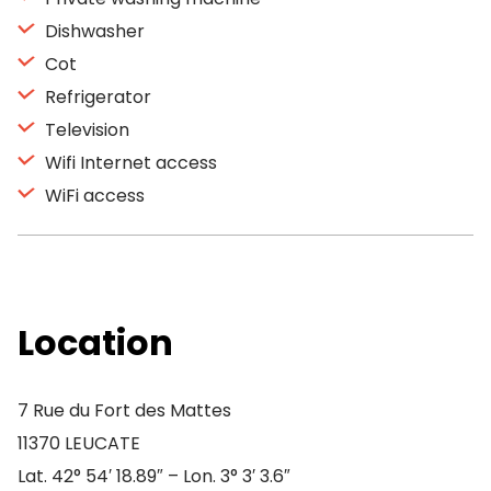
Dishwasher
Cot
Refrigerator
Television
Wifi Internet access
WiFi access
Location
7 Rue du Fort des Mattes
11370 LEUCATE
Lat. 42° 54′ 18.89″ – Lon. 3° 3′ 3.6″