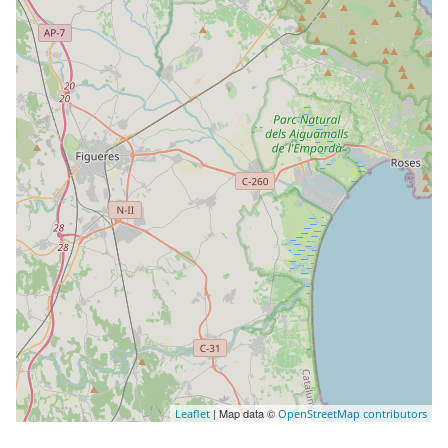
| Map data ©
Leaflet
OpenStreetMap contributors