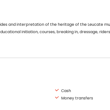
des and interpretation of the heritage of the Leucate muni
Educational initiation, courses, breaking in, dressage, rid
Cash
Money transfers