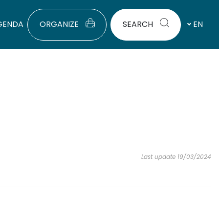
GENDA
ORGANIZE
SEARCH
EN
Last update 19/03/2024