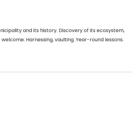
cipality and its history. Discovery of its ecosystem,
ers welcome. Harnessing, vaulting. Year-round lessons.