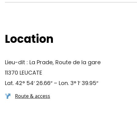
Location
Lieu-dit : La Prade, Route de la gare
11370 LEUCATE
Lat. 42° 54′ 26.66″ – Lon. 3° 1′ 39.95″
Route & access