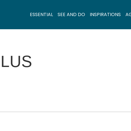
ESSENTIAL
SEE AND DO
INSPIRATIONS
A
LLUS