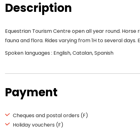
Description
Equestrian Tourism Centre open all year round. Horse ri
fauna and flora. Rides varying from 1H to several days. 
Spoken languages : English, Catalan, Spanish
Payment
Cheques and postal orders (F)
Holiday vouchers (F)