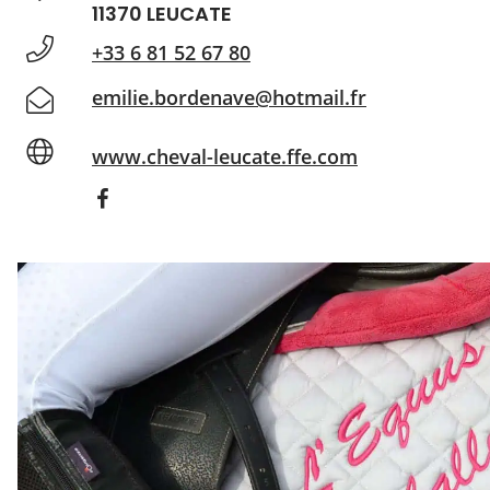
11370 LEUCATE
+33 6 81 52 67 80
emilie.bordenave@hotmail.fr
www.cheval-leucate.ffe.com