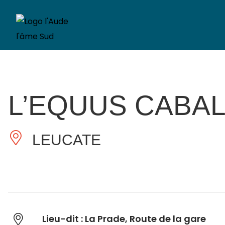
L’EQUUS CABA
LEUCATE
Lieu-dit : La Prade, Route de la gare