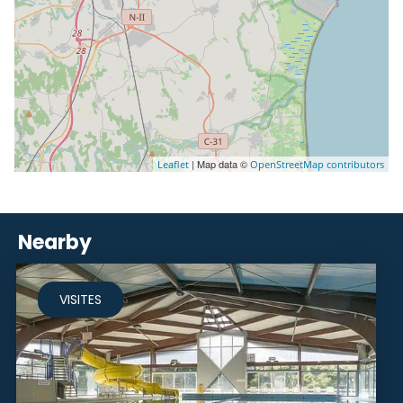
| Map data ©
Leaflet
OpenStreetMap contributors
Nearby
VISITES