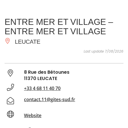
SEE
ESSENTIAL
AND
INSPIRATIONS
AGENDA
ENTRE MER ET VILLAGE –
DO
ENTRE MER ET VILLAGE
LEUCATE
Last update 7/08/2026
8 Rue des Bétounes
11370 LEUCATE
+33 4 68 11 40 70
contact.11@gites-sud.fr
Website