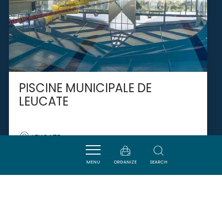
PISCINE MUNICIPALE DE
LEUCATE
LEUCATE
MENU
ORGANIZE
SEARCH
SAVOURER