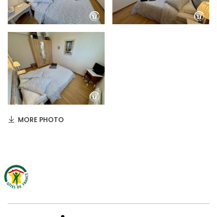
MORE PHOTO