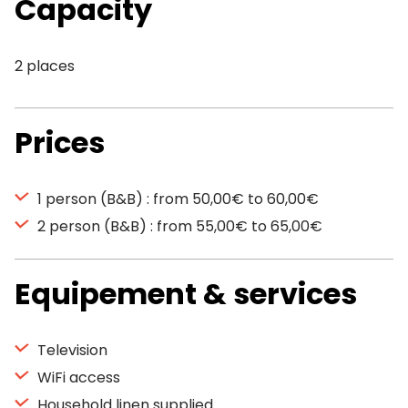
Capacity
2 places
Prices
1 person (B&B) : from 50,00€ to 60,00€
2 person (B&B) : from 55,00€ to 65,00€
Equipement & services
Television
WiFi access
Household linen supplied