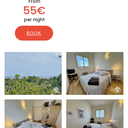
From
55€
per night
BOOK