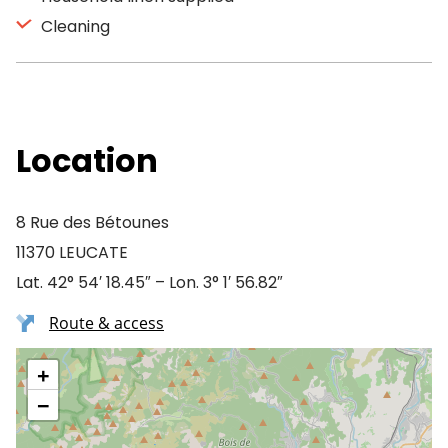
Cleaning
Location
8 Rue des Bétounes
11370 LEUCATE
Lat. 42° 54′ 18.45″ – Lon. 3° 1′ 56.82″
Route & access
+
−