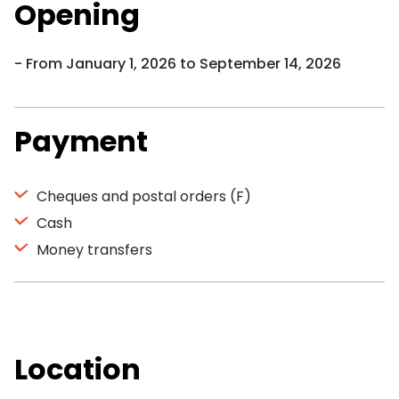
Opening
From January 1, 2026 to September 14, 2026
Payment
Cheques and postal orders (F)
Cash
Money transfers
Location