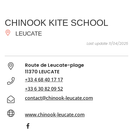
SEE
ESSENTIAL
AND
INSPIRATIONS
AGENDA
CHINOOK KITE SCHOOL
DO
LEUCATE
Last update 11/04/2025
Route de Leucate-plage
11370 LEUCATE
+33 4 68 40 17 17
+33 6 30 82 09 52
contact@chinook-leucate.com
www.chinook-leucate.com