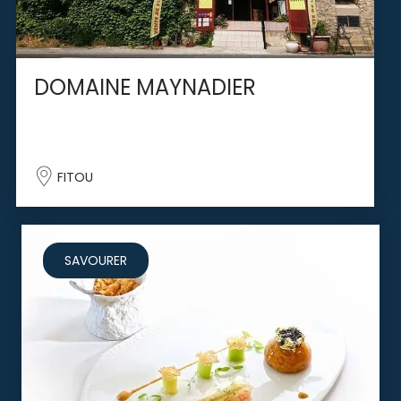
DOMAINE MAYNADIER
FITOU
SAVOURER