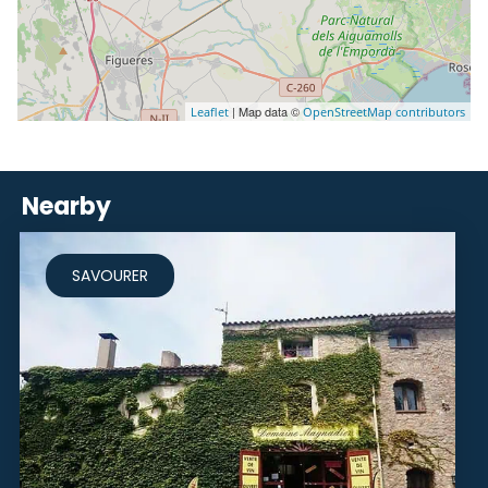
| Map data ©
Leaflet
OpenStreetMap contributors
Nearby
SAVOURER