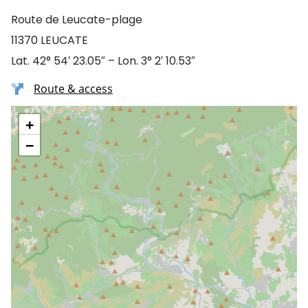
Route de Leucate-plage
11370 LEUCATE
Lat. 42° 54′ 23.05″ – Lon. 3° 2′ 10.53″
Route & access
+
−