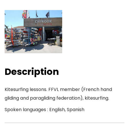
Description
Kitesurfing lessons. FFVL member (French hand
gliding and paragliding federation), kitesurfing.
Spoken languages : English, Spanish