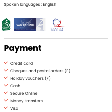
Spoken languages : English
Payment
Credit card
Cheques and postal orders (F)
Holiday vouchers (F)
Cash
Secure Online
Money transfers
Visa