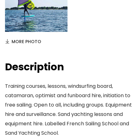
MORE PHOTO
Description
Training courses, lessons, windsurfing board,
catamaran, optimist and funboard hire, initiation to
free sailing. Open to all, including groups. Equipment
hire and surveillance. Sand yachting lessons and
equipment hire. Labelled French Sailing School and
Sand Yachting School.