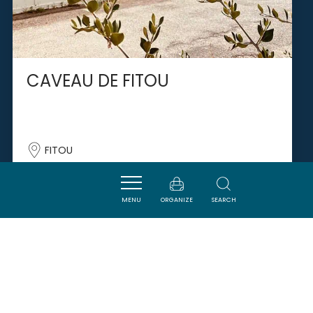
CAVEAU DE FITOU
FITOU
MENU
ORGANIZE
SEARCH
SAVOURER