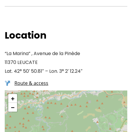
Location
“La Marina” , Avenue de la Pinède
11370 LEUCATE
Lat. 42° 50′ 50.81″ – Lon. 3° 2′ 12.24″
Route & access
+
−