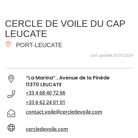
SEE
ESSENTIAL
AND
INSPIRATIONS
AGENDA
CERCLE DE VOILE DU CAP
DO
LEUCATE
PORT-LEUCATE
Last update 21/01/2026
“La Marina” , Avenue de la Pinède
11370 LEUCATE
+33 4 68 40 72 66
+33 6 62 24 01 01
contact.voile@cercledevoile.com
cercledevoile.com