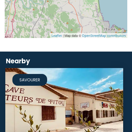
| Map data ©
Leaflet
OpenStreetMap contributors
Nearby
SAVOURER